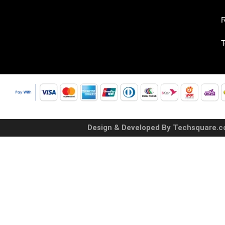
R
T
Design & Developed By Techsquare.