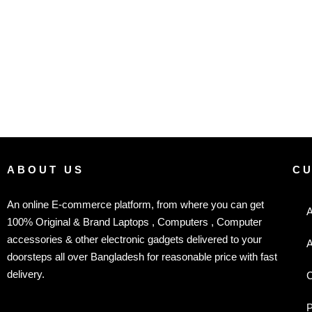
ABOUT US
C
An online E-commerce platform, from where you can get
A
100% Original & Brand Laptops , Computers , Computer
accessories & other electronic gadgets delivered to your
A
doorsteps all over Bangladesh for reasonable price with fast
delivery.
C
P