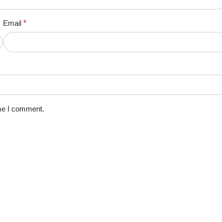
Email
*
ime I comment.