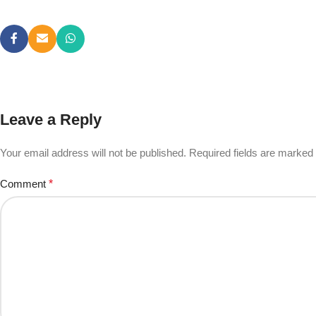
Leave a Reply
Your email address will not be published.
Required fields are marked
Comment
*