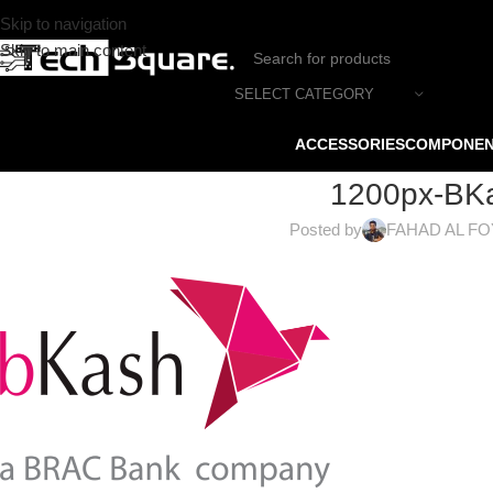
Skip to navigation
Skip to main content
SELECT CATEGORY
ACCESSORIES
COMPONE
1200px-BKa
Posted by
FAHAD AL F