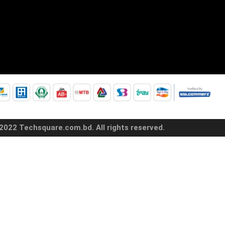
2022 Techsquare.com.bd. All rights reserved.