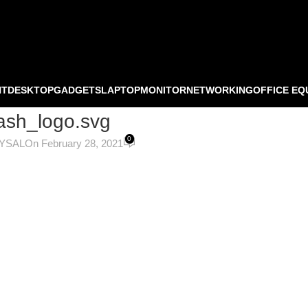
NT
DESKTOP
GADGETS
LAPTOP
MONITOR
NETWORKING
OFFICE EQ
sh_logo.svg
0
OYSAL
On February 28, 2021