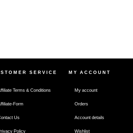
USTOMER SERVICE
MY ACCOUNT
ffiliate Terms & Conditions
My account
ffiliate-Form
Orders
ontact Us
Account details
rivacy Policy
Wishlist