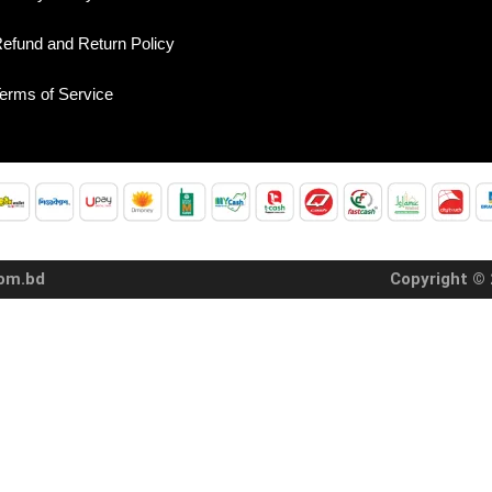
efund and Return Policy
erms of Service
com.bd
Copyright © 