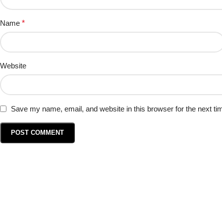
Name
*
Website
Save my name, email, and website in this browser for the next t