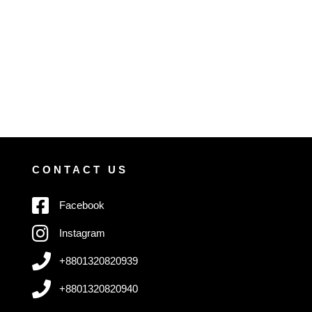
CONTACT US
Facebook
Instagram
+8801320820939
+8801320820940