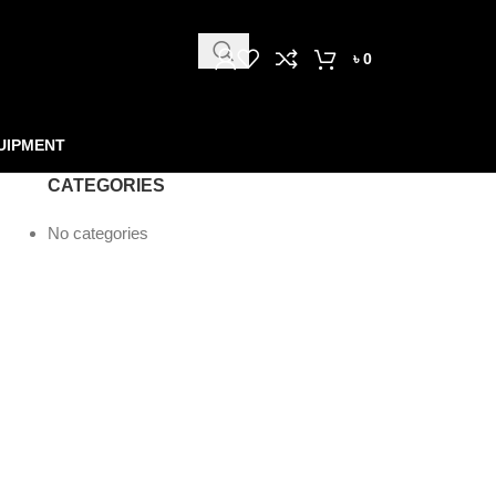
৳
0
UIPMENT
CATEGORIES
No categories