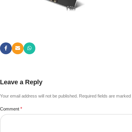
Leave a Reply
Your email address will not be published.
Required fields are marked
Comment
*