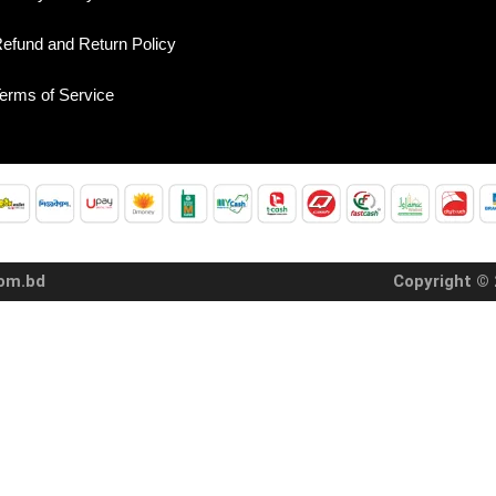
efund and Return Policy
erms of Service
com.bd
Copyright © 