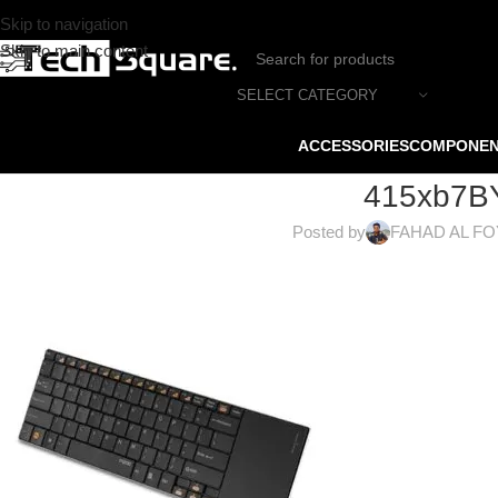
Skip to navigation
Skip to main content
SELECT CATEGORY
ACCESSORIES
COMPONE
415xb7B
Posted by
FAHAD AL F