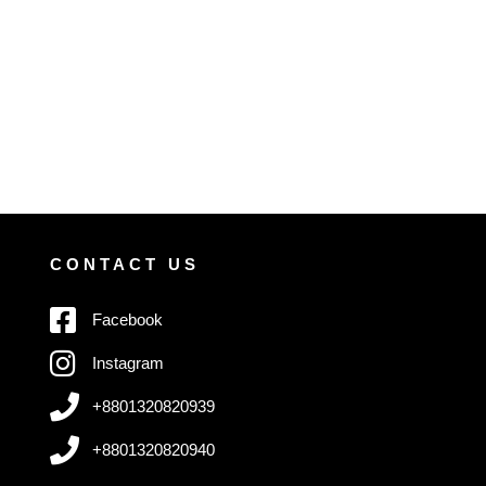
CONTACT US
Facebook
Instagram
+8801320820939
+8801320820940