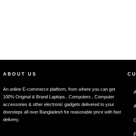
ABOUT US
C
An online E-commerce platform, from where you can get
A
100% Original & Brand Laptops , Computers , Computer
accessories & other electronic gadgets delivered to your
A
doorsteps all over Bangladesh for reasonable price with fast
delivery.
C
P