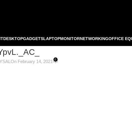
NT
DESKTOP
GADGETS
LAPTOP
MONITOR
NETWORKING
OFFICE EQ
YpvL._AC_
0
OYSAL
On February 14, 2021