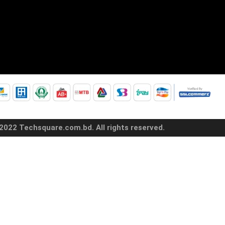
2022 Techsquare.com.bd. All rights reserved.