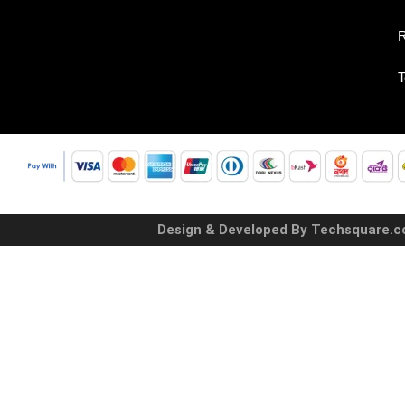
R
T
Design & Developed By Techsquare.