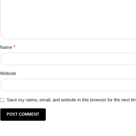
Name
*
Website
Save my name, email, and website in this browser for the next t