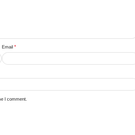
Email
*
ime I comment.