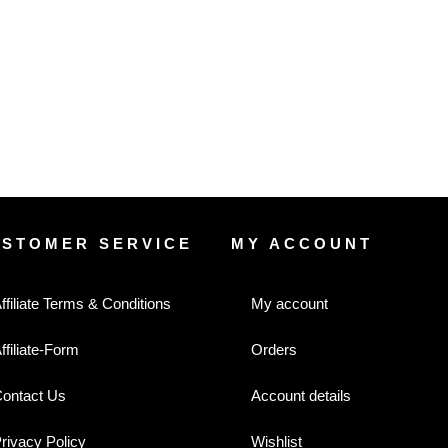
USTOMER SERVICE
MY ACCOUNT
ffiliate Terms & Conditions
My account
ffiliate-Form
Orders
ontact Us
Account details
rivacy Policy
Wishlist