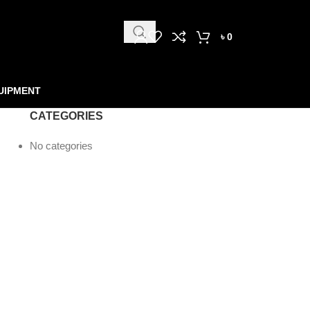
৳
0
UIPMENT
CATEGORIES
No categories