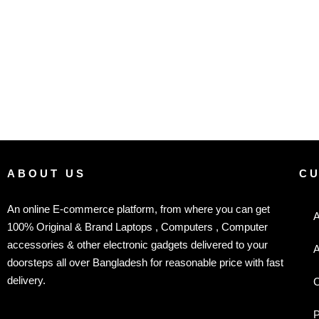
ABOUT US
C
An online E-commerce platform, from where you can get
A
100% Original & Brand Laptops , Computers , Computer
accessories & other electronic gadgets delivered to your
A
doorsteps all over Bangladesh for reasonable price with fast
delivery.
C
P