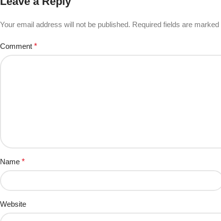
Leave a Reply
Your email address will not be published.
Required fields are marked
Comment
*
Name
*
Website