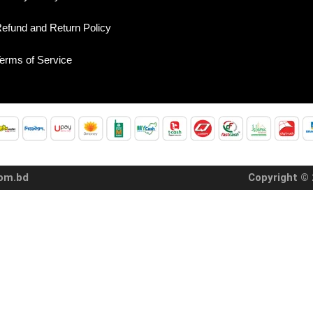
efund and Return Policy
erms of Service
com.bd
Copyright © 