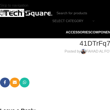
Skip to navigation
Skip to main content
SELECT CATEGORY
ACCESSORIES
COMPONE
41DTrFq
Posted by
FAHAD AL F