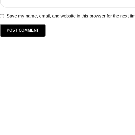
Save my name, email, and website in this browser for the next t