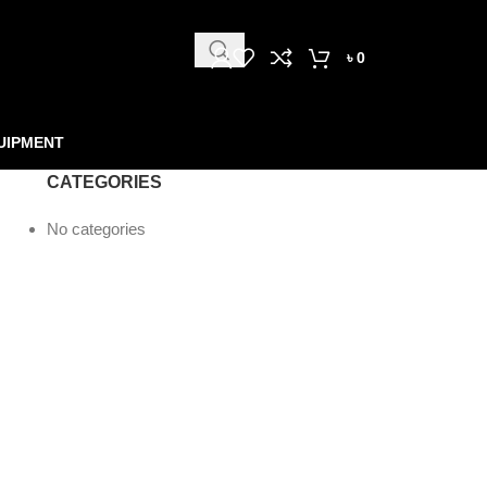
৳
0
UIPMENT
CATEGORIES
No categories