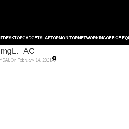
NT
DESKTOP
GADGETS
LAPTOP
MONITOR
NETWORKING
OFFICE EQ
7mgL._AC_
0
OYSAL
On February 14, 2021