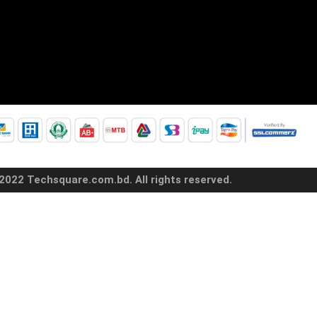
2022 Techsquare.com.bd. All rights reserved.