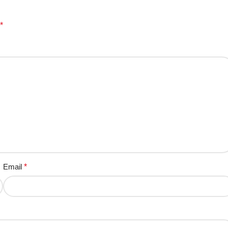
*
Email
*