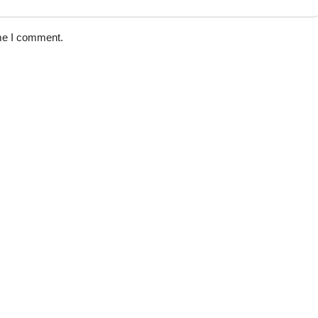
ime I comment.