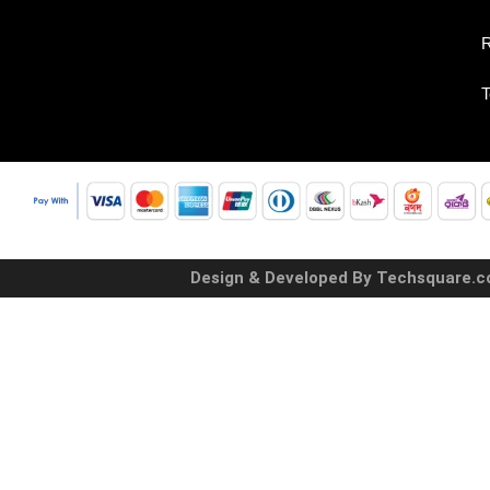
R
T
Design & Developed By Techsquare.