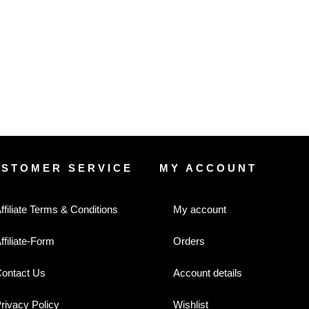
USTOMER SERVICE
MY ACCOUNT
ffiliate Terms & Conditions
My account
ffiliate-Form
Orders
ontact Us
Account details
rivacy Policy
Wishlist