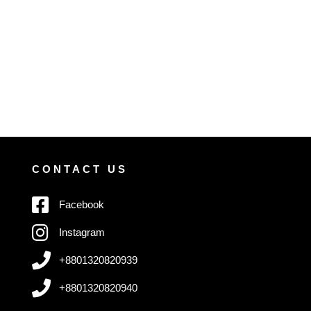
CONTACT US
Facebook
Instagram
+8801320820939
+8801320820940