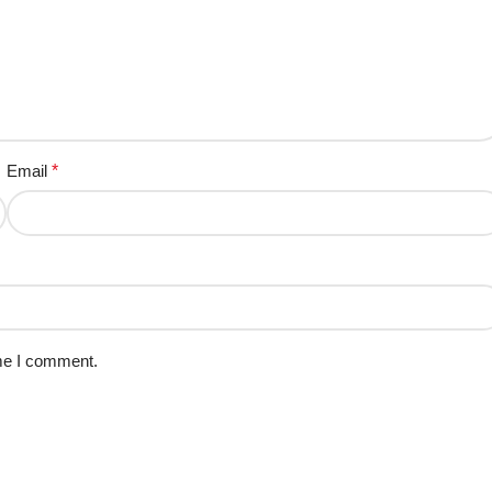
Email
*
ime I comment.