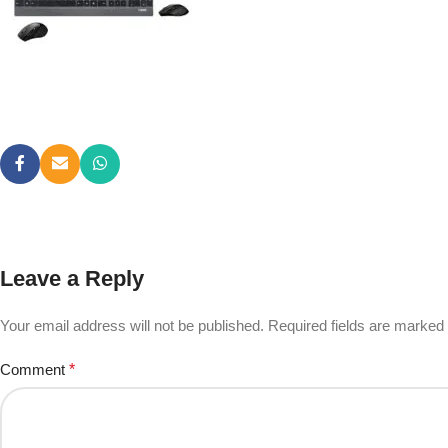
Leave a Reply
Your email address will not be published.
Required fields are marked
Comment
*