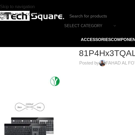
Skip to navigation
Skip to main content
SELECT CATEGORY
ACCESSORIES
COMPONE
81P4Hx3TQAL
Posted by
FAHAD AL F