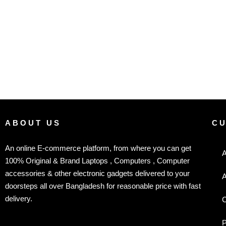
ABOUT US
C
An online E-commerce platform, from where you can get
A
100% Original & Brand Laptops , Computers , Computer
accessories & other electronic gadgets delivered to your
A
doorsteps all over Bangladesh for reasonable price with fast
delivery.
C
P