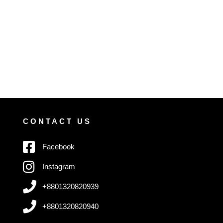
CONTACT US
Facebook
Instagram
+8801320820939
+8801320820940