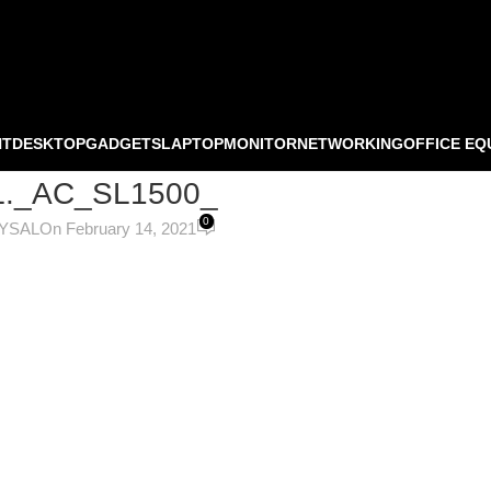
NT
DESKTOP
GADGETS
LAPTOP
MONITOR
NETWORKING
OFFICE EQ
._AC_SL1500_
0
OYSAL
On February 14, 2021