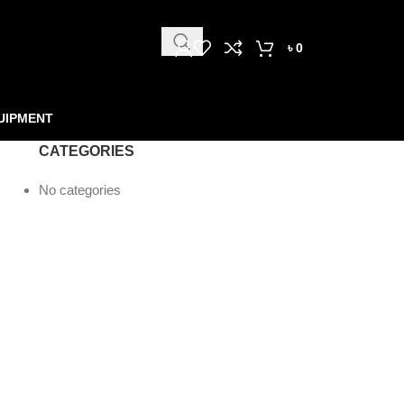
৳
0
UIPMENT
CATEGORIES
No categories