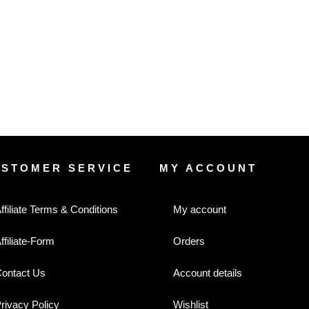
USTOMER SERVICE
MY ACCOUNT
ffiliate Terms & Conditions
My account
ffiliate-Form
Orders
ontact Us
Account details
rivacy Policy
Wishlist