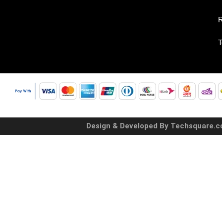
R
T
Design & Developed By Techsquare.