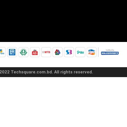
2022 Techsquare.com.bd. All rights reserved.