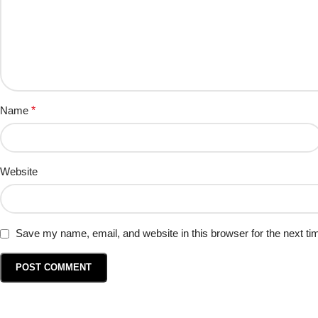
Name
*
Website
Save my name, email, and website in this browser for the next t