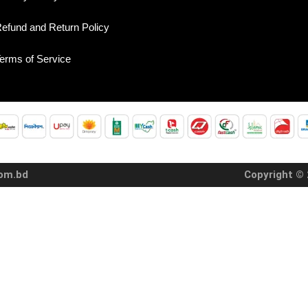
efund and Return Policy
erms of Service
com.bd
Copyright © 