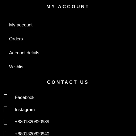
MY ACCOUNT
My account
Orders
Account details
Wishlist
CONTACT US
Facebook
Instagram
+8801320820939
+8801320820940