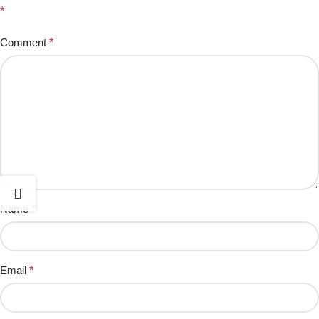
*
Comment
*
Name
*
Email
*