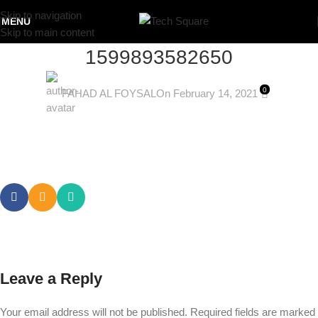
Skip to navigation
MENU
Skip to main content
1599893582650
0
FAHAD AL FOYSAL
On February 14, 2021
Leave a Reply
Your email address will not be published.
Required fields are marked