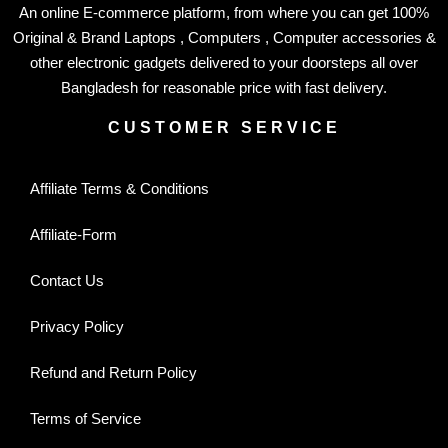
An online E-commerce platform, from where you can get 100%
Original & Brand Laptops , Computers , Computer accessories &
other electronic gadgets delivered to your doorsteps all over
Bangladesh for reasonable price with fast delivery.
CUSTOMER SERVICE
Affiliate Terms & Conditions
Affiliate-Form
Contact Us
Privacy Policy
Refund and Return Policy
Terms of Service