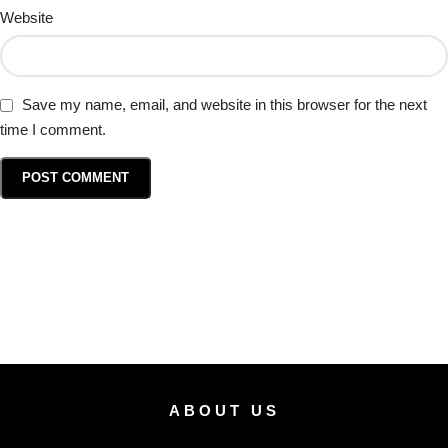
Website
Save my name, email, and website in this browser for the next
time I comment.
ABOUT US