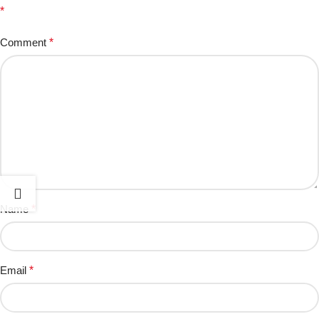
*
Comment
*
Name
*
Email
*