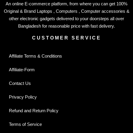
An online E-commerce platform, from where you can get 100%
Original & Brand Laptops , Computers , Computer accessories &
other electronic gadgets delivered to your doorsteps all over
Bangladesh for reasonable price with fast delivery.
CUSTOMER SERVICE
Affiliate Terms & Conditions
Affiliate-Form
Contact Us
Privacy Policy
Refund and Return Policy
Terms of Service