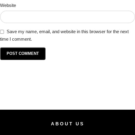
Website
Save my name, email, and website in this browser for the next
time I comment.
ABOUT US