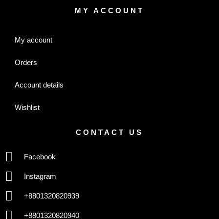
MY ACCOUNT
My account
Orders
Account details
Wishlist
CONTACT US
Facebook
Instagram
+8801320820939
+8801320820940