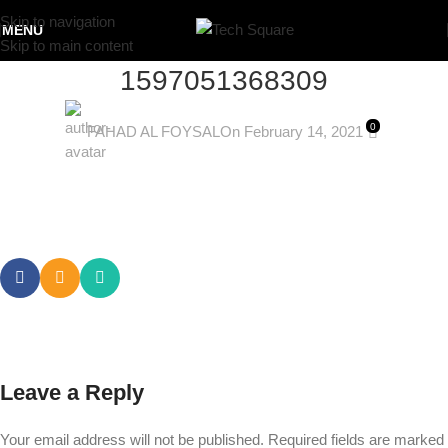
Skip to navigation
MENU
Skip to main content
1597051368309
0
FAHAD AL FOYSAL
On February 14, 2021
Leave a Reply
Your email address will not be published.
Required fields are marked