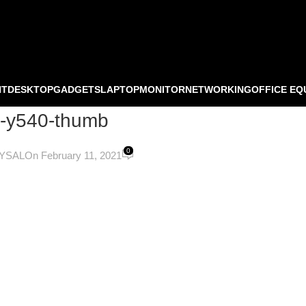
NT
DESKTOP
GADGETS
LAPTOP
MONITOR
NETWORKING
OFFICE EQ
0-y540-thumb
0
OYSAL
On February 11, 2021