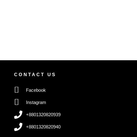
CONTACT US
Facebook
Instagram
+8801320820939
+8801320820940