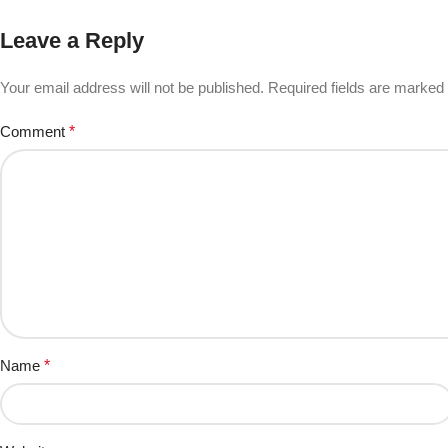
Leave a Reply
Your email address will not be published.
Required fields are marked
Comment
*
Name
*