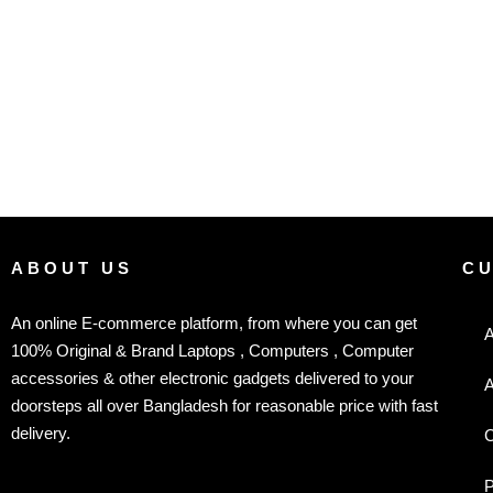
ABOUT US
C
An online E-commerce platform, from where you can get
A
100% Original & Brand Laptops , Computers , Computer
accessories & other electronic gadgets delivered to your
A
doorsteps all over Bangladesh for reasonable price with fast
delivery.
C
P