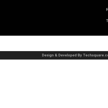
R
T
Design & Developed By Techsquare.