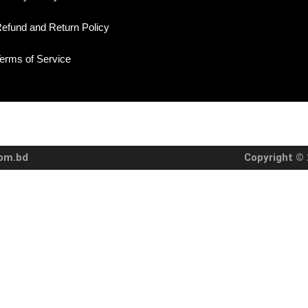
efund and Return Policy
erms of Service
com.bd
Copyright © 