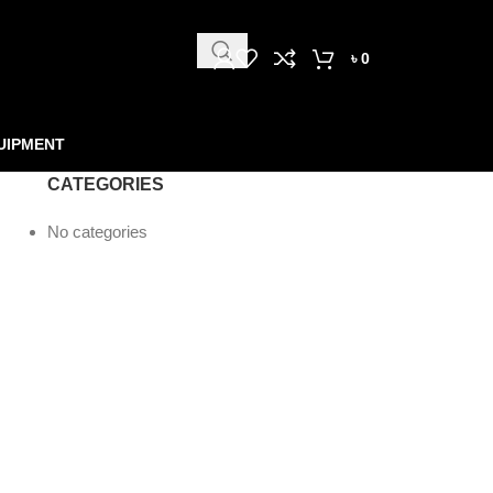
৳
0
UIPMENT
CATEGORIES
No categories