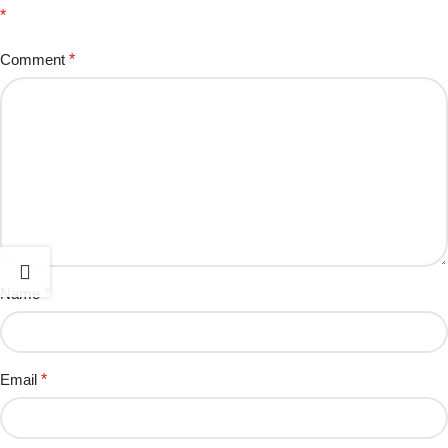
*
Comment
*
Name
*
Email
*