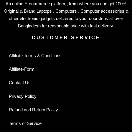
An online E-commerce platform, from where you can get 100%
Original & Brand Laptops , Computers , Computer accessories &
other electronic gadgets delivered to your doorsteps all over
Bangladesh for reasonable price with fast delivery.
CUSTOMER SERVICE
Affiliate Terms & Conditions
Affiliate-Form
Contact Us
Privacy Policy
Refund and Return Policy
Terms of Service