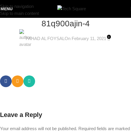
Skip to navigation
MENU
Skip to main content
81q900ajin-4
0
FAHAD AL FOYSAL
On February 11, 2021
Leave a Reply
Your email address will not be published.
Required fields are marked