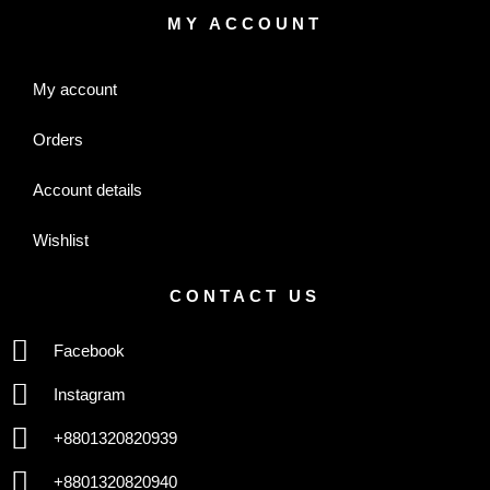
MY ACCOUNT
My account
Orders
Account details
Wishlist
CONTACT US
Facebook
Instagram
+8801320820939
+8801320820940