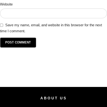
Website
Save my name, email, and website in this browser for the next
time I comment.
ABOUT US