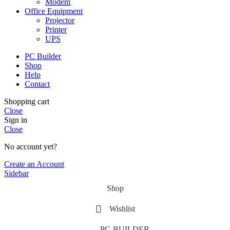
Modem
Office Equipment
Projector
Printer
UPS
PC Builder
Shop
Help
Contact
Shopping cart
Close
Sign in
Close
No account yet?
Create an Account
Sidebar
Shop
Wishlist
PC-BUILDER