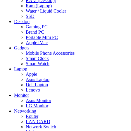
RAM (Desktop)
Ram (Laptop)
Water / Liquid Cooler
SSD
Desktop
Gaming PC
Brand PC
Portable Mini PC
Apple iMac
Gadgets
Mobile Phone Accessories
Smart Clock
Smart Watch
Laptop
Apple
Asus Laptop
Dell Laptop
Lenovo
Monitor
Asus Monitor
LG Monitor
Networking
Router
LAN CARD
Network Switch