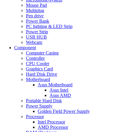
Mouse Pad
Multiplug
Pen drive
Power Bank
PC lighting & LED Strip
Power Strip
USB HUB
Webcam
Component
Computer Casing
Controller
CPU Cooler
Graphics Card
Hard Disk Drive
Motherboard
Asus Motherboard
Asus Intel
Asus AMD
Portable Hard Disk
Power Supply
Golden Field Power Supply
Processor
Intel Processor
AMD Processor