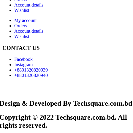
Account details
Wishlist
My account
Orders
Account details
Wishlist
CONTACT US
Facebook
Instagram
+8801320820939
+8801320820940
Design & Developed By Techsquare.com.bd
Copyright © 2022 Techsquare.com.bd. All
rights reserved.