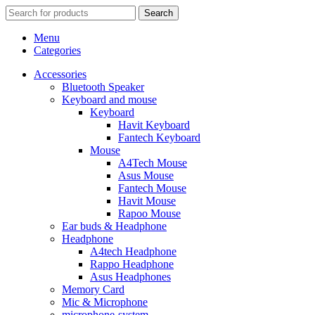
Search
Menu
Categories
Accessories
Bluetooth Speaker
Keyboard and mouse
Keyboard
Havit Keyboard
Fantech Keyboard
Mouse
A4Tech Mouse
Asus Mouse
Fantech Mouse
Havit Mouse
Rapoo Mouse
Ear buds & Headphone
Headphone
A4tech Headphone
Rappo Headphone
Asus Headphones
Memory Card
Mic & Microphone
microphone-system