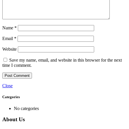
Name
*
Email
*
Website
Save my name, email, and website in this browser for the next
time I comment.
Close
Categories
No categories
About Us