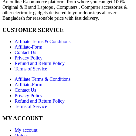
An online E-commerce platform, from where you can get 100%
Original & Brand Laptops , Computers , Computer accessories &
other electronic gadgets delivered to your doorsteps all over
Bangladesh for reasonable price with fast delivery.
CUSTOMER SERVICE
Affiliate Terms & Conditions
Affiliate-Form
Contact Us
Privacy Policy
Refund and Return Policy
Terms of Service
Affiliate Terms & Conditions
Affiliate-Form
Contact Us
Privacy Policy
Refund and Return Policy
Terms of Service
MY ACCOUNT
My account
Orders