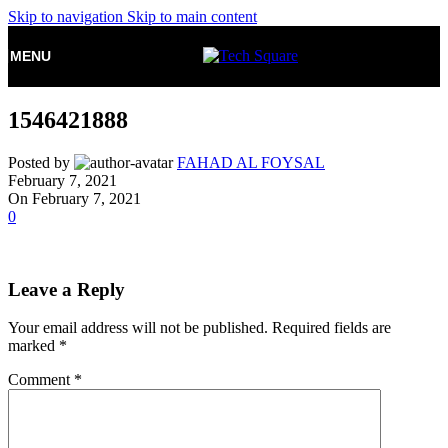
Skip to navigation
Skip to main content
MENU
1546421888
Posted by
FAHAD AL FOYSAL
February 7, 2021
On February 7, 2021
0
Leave a Reply
Your email address will not be published.
Required fields are
marked
*
Comment
*