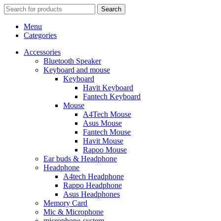
Search
Menu
Categories
Accessories
Bluetooth Speaker
Keyboard and mouse
Keyboard
Havit Keyboard
Fantech Keyboard
Mouse
A4Tech Mouse
Asus Mouse
Fantech Mouse
Havit Mouse
Rapoo Mouse
Ear buds & Headphone
Headphone
A4tech Headphone
Rappo Headphone
Asus Headphones
Memory Card
Mic & Microphone
microphone-system