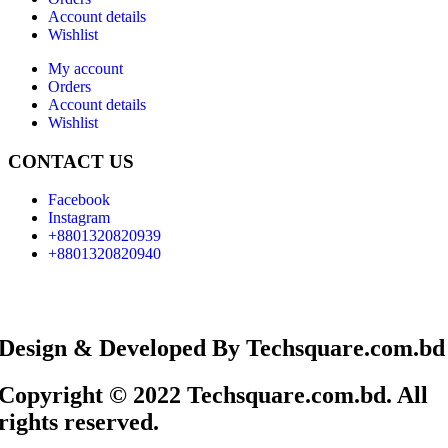
Account details
Wishlist
My account
Orders
Account details
Wishlist
CONTACT US
Facebook
Instagram
+8801320820939
+8801320820940
Design & Developed By Techsquare.com.bd
Copyright © 2022 Techsquare.com.bd. All
rights reserved.