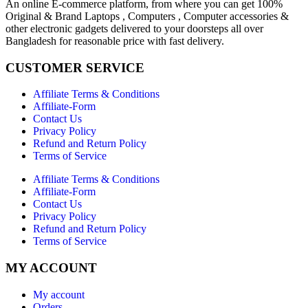
An online E-commerce platform, from where you can get 100%
Original & Brand Laptops , Computers , Computer accessories &
other electronic gadgets delivered to your doorsteps all over
Bangladesh for reasonable price with fast delivery.
CUSTOMER SERVICE
Affiliate Terms & Conditions
Affiliate-Form
Contact Us
Privacy Policy
Refund and Return Policy
Terms of Service
Affiliate Terms & Conditions
Affiliate-Form
Contact Us
Privacy Policy
Refund and Return Policy
Terms of Service
MY ACCOUNT
My account
Orders