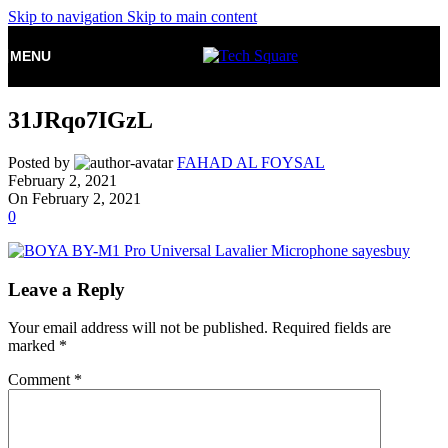
Skip to navigation
Skip to main content
MENU
31JRqo7IGzL
Posted by
FAHAD AL FOYSAL
February 2, 2021
On February 2, 2021
0
Leave a Reply
Your email address will not be published.
Required fields are
marked
*
Comment
*