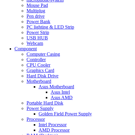
Mouse Pad
Multiplug
Pen drive
Power Bank
PC lighting & LED Strip
Power Strip
USB HUB
Webcam
Component
Computer Casing
Controller
CPU Cooler
Graphics Card
Hard Disk Drive
Motherboard
Asus Motherboard
Asus Intel
Asus AMD
Portable Hard Disk
Power Supply
Golden Field Power Supply
Processor
Intel Processor
AMD Processor