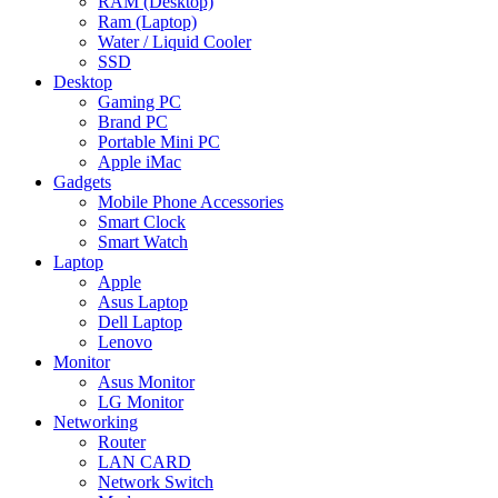
RAM (Desktop)
Ram (Laptop)
Water / Liquid Cooler
SSD
Desktop
Gaming PC
Brand PC
Portable Mini PC
Apple iMac
Gadgets
Mobile Phone Accessories
Smart Clock
Smart Watch
Laptop
Apple
Asus Laptop
Dell Laptop
Lenovo
Monitor
Asus Monitor
LG Monitor
Networking
Router
LAN CARD
Network Switch