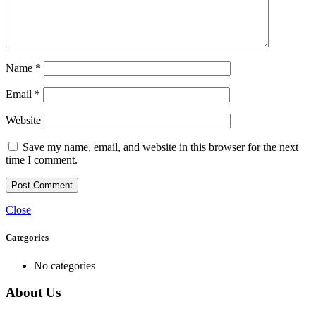
Name
*
Email
*
Website
Save my name, email, and website in this browser for the next
time I comment.
Close
Categories
No categories
About Us