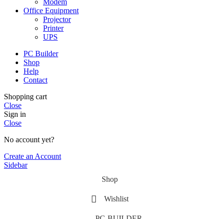
Modem
Office Equipment
Projector
Printer
UPS
PC Builder
Shop
Help
Contact
Shopping cart
Close
Sign in
Close
No account yet?
Create an Account
Sidebar
Shop
Wishlist
PC-BUILDER