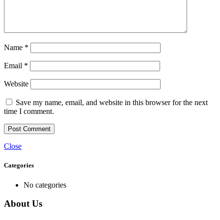
Name
*
Email
*
Website
Save my name, email, and website in this browser for the next
time I comment.
Close
Categories
No categories
About Us