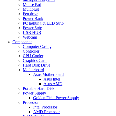
Mouse Pad
Multiplug
Pen drive
Power Bank
PC lighting & LED Strip
Power Strip
USB HUB
Webcam
Component
Computer Casing
Controller
CPU Cooler
Graphics Card
Hard Disk Drive
Motherboard
Asus Motherboard
Asus Intel
Asus AMD
Portable Hard Disk
Power Supply
Golden Field Power Supply
Processor
Intel Processor
AMD Processor