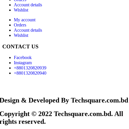
Account details
Wishlist
My account
Orders
Account details
Wishlist
CONTACT US
Facebook
Instagram
+8801320820939
+8801320820940
Design & Developed By Techsquare.com.bd
Copyright © 2022 Techsquare.com.bd. All
rights reserved.