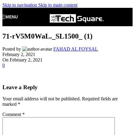
Skip to navigation
Skip to main content
MENU
71-rV5M0WaL._SL1500_ (1)
Posted by
FAHAD AL FOYSAL
February 2, 2021
On February 2, 2021
0
Leave a Reply
Your email address will not be published.
Required fields are
marked
*
Comment
*