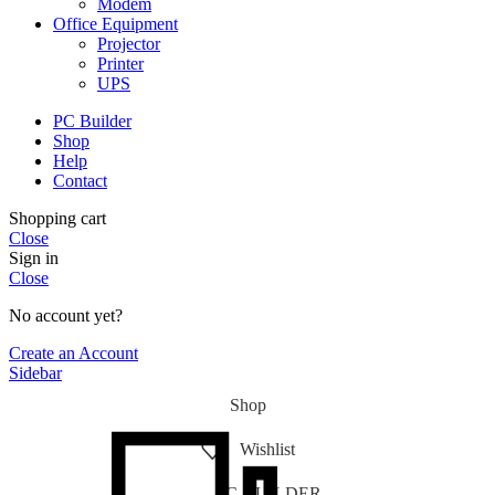
Modem
Office Equipment
Projector
Printer
UPS
PC Builder
Shop
Help
Contact
Shopping cart
Close
Sign in
Close
No account yet?
Create an Account
Sidebar
Shop
Wishlist
PC-BUILDER