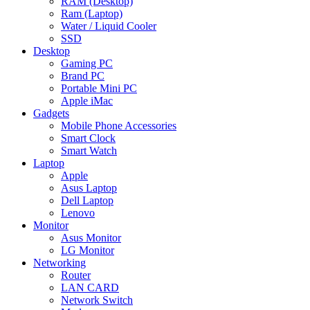
RAM (Desktop)
Ram (Laptop)
Water / Liquid Cooler
SSD
Desktop
Gaming PC
Brand PC
Portable Mini PC
Apple iMac
Gadgets
Mobile Phone Accessories
Smart Clock
Smart Watch
Laptop
Apple
Asus Laptop
Dell Laptop
Lenovo
Monitor
Asus Monitor
LG Monitor
Networking
Router
LAN CARD
Network Switch