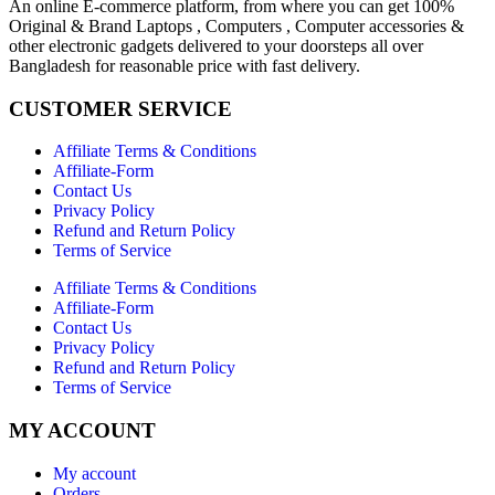
An online E-commerce platform, from where you can get 100%
Original & Brand Laptops , Computers , Computer accessories &
other electronic gadgets delivered to your doorsteps all over
Bangladesh for reasonable price with fast delivery.
CUSTOMER SERVICE
Affiliate Terms & Conditions
Affiliate-Form
Contact Us
Privacy Policy
Refund and Return Policy
Terms of Service
Affiliate Terms & Conditions
Affiliate-Form
Contact Us
Privacy Policy
Refund and Return Policy
Terms of Service
MY ACCOUNT
My account
Orders