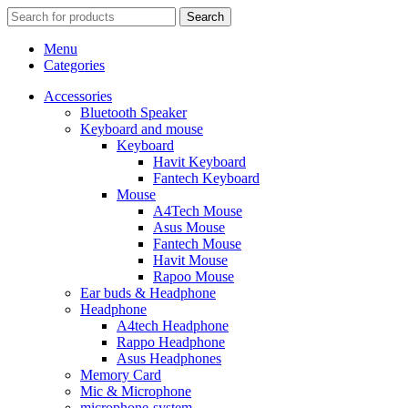
Search
Menu
Categories
Accessories
Bluetooth Speaker
Keyboard and mouse
Keyboard
Havit Keyboard
Fantech Keyboard
Mouse
A4Tech Mouse
Asus Mouse
Fantech Mouse
Havit Mouse
Rapoo Mouse
Ear buds & Headphone
Headphone
A4tech Headphone
Rappo Headphone
Asus Headphones
Memory Card
Mic & Microphone
microphone-system