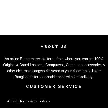
ABOUT US
An online E-commerce platform, from where you can get 100%
Original & Brand Laptops , Computers , Computer accessories &
other electronic gadgets delivered to your doorsteps all over
Bangladesh for reasonable price with fast delivery.
CUSTOMER SERVICE
Affiliate Terms & Conditions