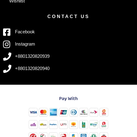
Wishlist
CONTACT US
Facebook
Instagram
+8801320820939
+8801320820940