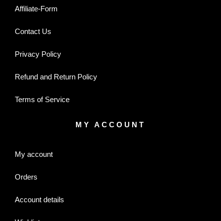
Affiliate-Form
Contact Us
Privacy Policy
Refund and Return Policy
Terms of Service
MY ACCOUNT
My account
Orders
Account details