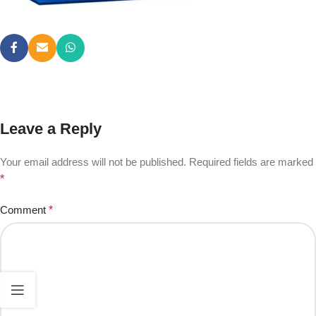
Leave a Reply
Your email address will not be published.
Required fields are marked
*
Comment
*