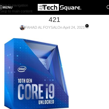
Skip to navigation
MENU
Skip to main content
421
0
FAHAD AL FOYSAL
On April 24, 2021