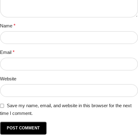
Name
*
Email
*
Website
Save my name, email, and website in this browser for the next
time I comment.