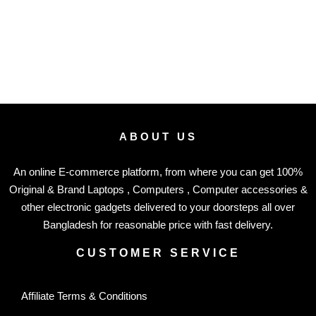
ABOUT US
An online E-commerce platform, from where you can get 100%
Original & Brand Laptops , Computers , Computer accessories &
other electronic gadgets delivered to your doorsteps all over
Bangladesh for reasonable price with fast delivery.
CUSTOMER SERVICE
Affiliate Terms & Conditions