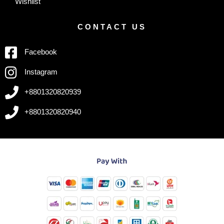
Wishlist
CONTACT US
Facebook
Instagram
+8801320820939
+8801320820940