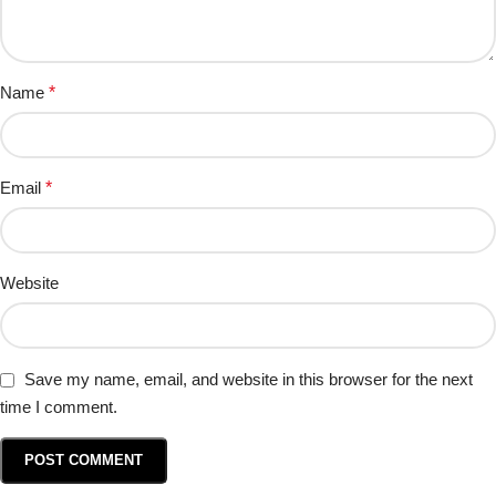
Name
*
Email
*
Website
Save my name, email, and website in this browser for the next
time I comment.