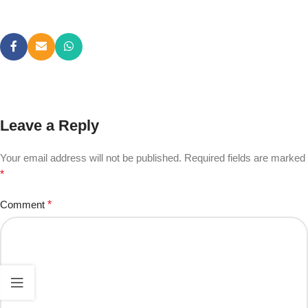
Leave a Reply
Your email address will not be published.
Required fields are marked
*
Comment
*