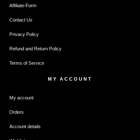
Affiliate-Form
Contact Us
Privacy Policy
Refund and Return Policy
Terms of Service
MY ACCOUNT
My account
Orders
Account details