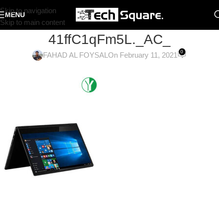
Skip to navigation
MENU
Skip to main content
41ffC1qFm5L._AC_
0
FAHAD AL FOYSAL
On February 11, 2021