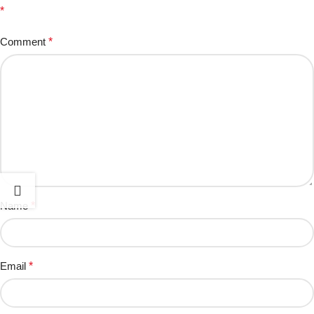
*
Comment
*
Name
*
Email
*