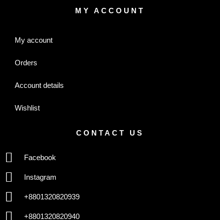
MY ACCOUNT
My account
Orders
Account details
Wishlist
CONTACT US
Facebook
Instagram
+8801320820939
+8801320820940