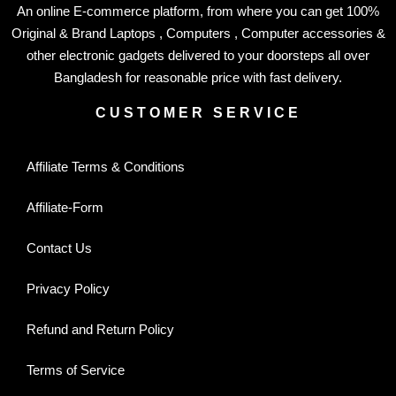
An online E-commerce platform, from where you can get 100%
Original & Brand Laptops , Computers , Computer accessories &
other electronic gadgets delivered to your doorsteps all over
Bangladesh for reasonable price with fast delivery.
CUSTOMER SERVICE
Affiliate Terms & Conditions
Affiliate-Form
Contact Us
Privacy Policy
Refund and Return Policy
Terms of Service