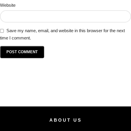
Website
Save my name, email, and website in this browser for the next
time I comment.
ABOUT US