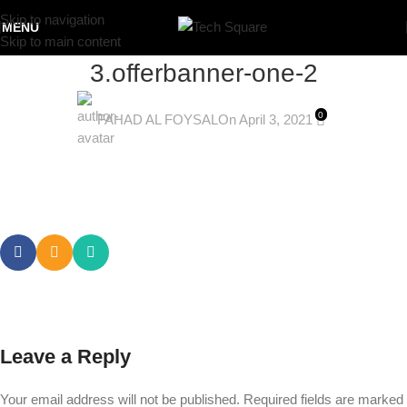
Skip to navigation
MENU
Skip to main content
3.offerbanner-one-2
0
FAHAD AL FOYSAL
On April 3, 2021
Leave a Reply
Your email address will not be published.
Required fields are marked