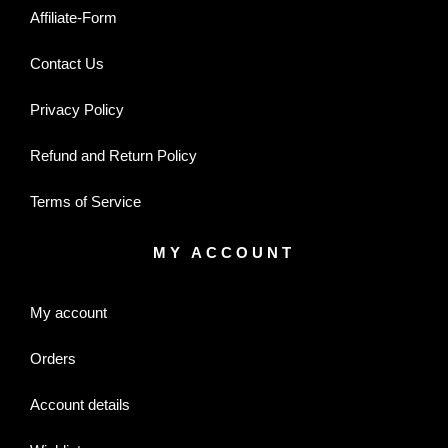
Affiliate-Form
Contact Us
Privacy Policy
Refund and Return Policy
Terms of Service
MY ACCOUNT
My account
Orders
Account details