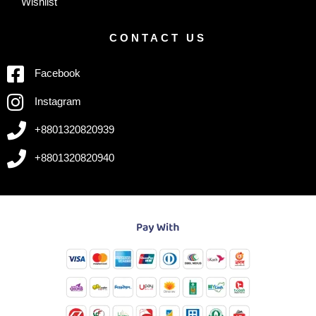
Wishlist
CONTACT US
Facebook
Instagram
+8801320820939
+8801320820940