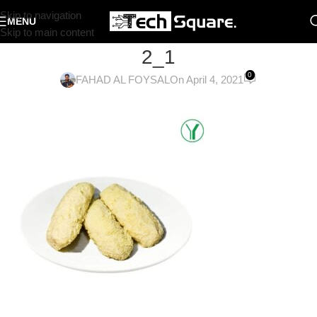
Skip to navigation
MENU
Skip to main content
2_1
0
FAHAD AL FOYSAL
On April 4, 2021