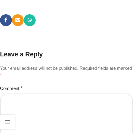
Leave a Reply
Your email address will not be published.
Required fields are marked
*
Comment
*