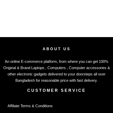
ABOUT US
An online E-commerce platform, from where you can get 100%
Original & Brand Laptops , Computers , Computer accessories &
other electronic gadgets delivered to your doorsteps all over
Bangladesh for reasonable price with fast delivery.
CUSTOMER SERVICE
Affiliate Terms & Conditions