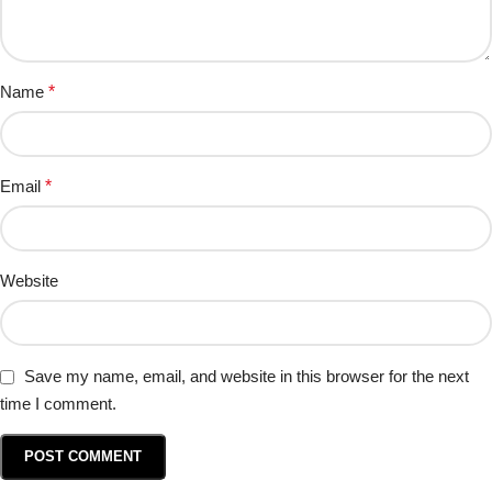
Name
*
Email
*
Website
Save my name, email, and website in this browser for the next
time I comment.