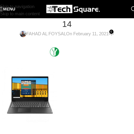
Skip to navigation
MENU
Skip to main content
14
0
FAHAD AL FOYSAL
On February 11, 2021