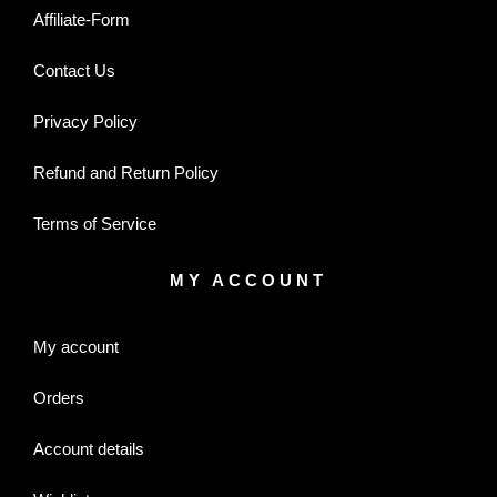
Affiliate-Form
Contact Us
Privacy Policy
Refund and Return Policy
Terms of Service
MY ACCOUNT
My account
Orders
Account details