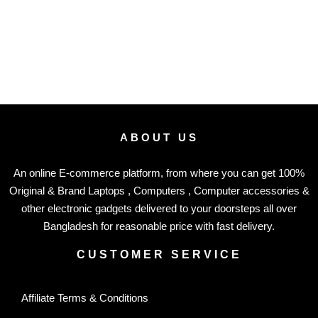
ABOUT US
An online E-commerce platform, from where you can get 100%
Original & Brand Laptops , Computers , Computer accessories &
other electronic gadgets delivered to your doorsteps all over
Bangladesh for reasonable price with fast delivery.
CUSTOMER SERVICE
Affiliate Terms & Conditions