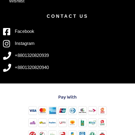
Wishlist
CONTACT US
Facebook
Instagram
+8801320820939
+8801320820940