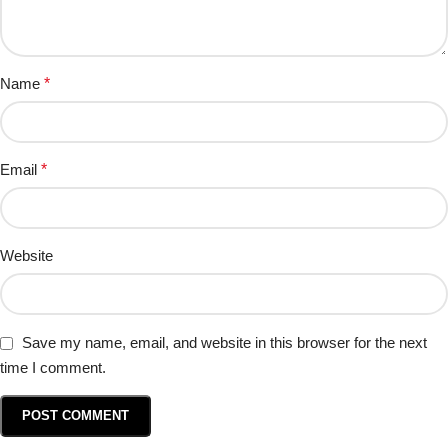
Name
*
Email
*
Website
Save my name, email, and website in this browser for the next
time I comment.