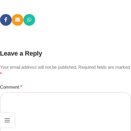
Leave a Reply
Your email address will not be published.
Required fields are marked
*
Comment
*