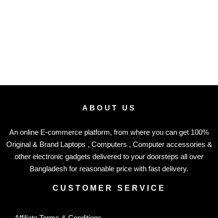
ABOUT US
An online E-commerce platform, from where you can get 100%
Original & Brand Laptops , Computers , Computer accessories &
other electronic gadgets delivered to your doorsteps all over
Bangladesh for reasonable price with fast delivery.
CUSTOMER SERVICE
Affiliate Terms & Conditions