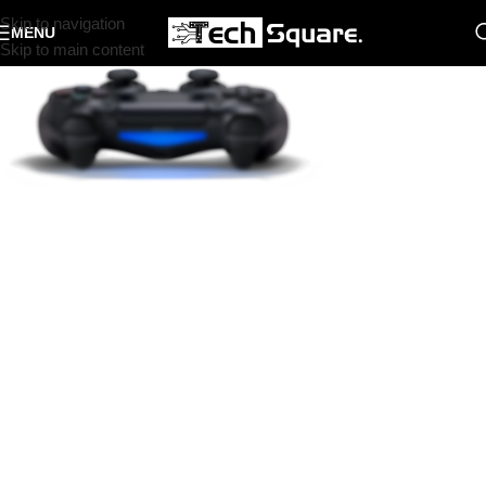
Skip to navigation
MENU
Skip to main content