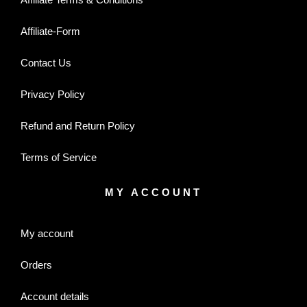
Affiliate-Form
Contact Us
Privacy Policy
Refund and Return Policy
Terms of Service
MY ACCOUNT
My account
Orders
Account details