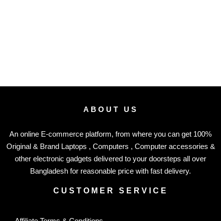
ABOUT US
An online E-commerce platform, from where you can get 100%
Original & Brand Laptops , Computers , Computer accessories &
other electronic gadgets delivered to your doorsteps all over
Bangladesh for reasonable price with fast delivery.
CUSTOMER SERVICE
Affiliate Terms & Conditions