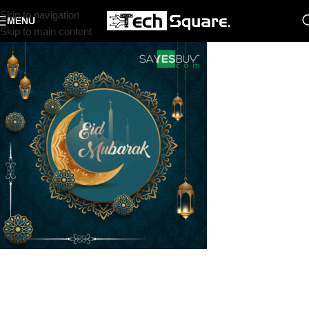
Skip to navigation
MENU
Skip to main content