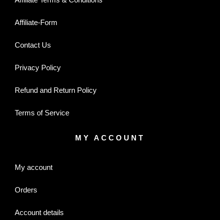
Affiliate-Form
Contact Us
Privacy Policy
Refund and Return Policy
Terms of Service
MY ACCOUNT
My account
Orders
Account details