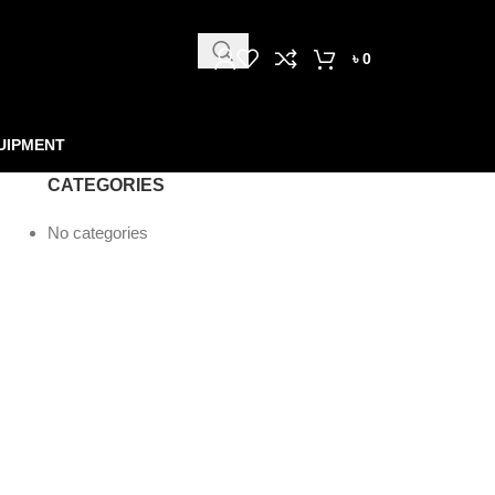
৳
0
UIPMENT
CATEGORIES
No categories