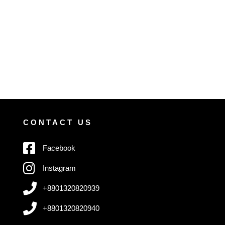
CONTACT US
Facebook
Instagram
+8801320820939
+8801320820940