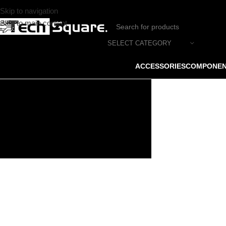
Skip to navigation
Skip to main content
SELECT CATEGORY
ACCESSORIES
COMPONE