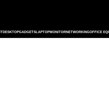
NT
DESKTOP
GADGETS
LAPTOP
MONITOR
NETWORKING
OFFICE EQ