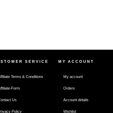
USTOMER SERVICE
MY ACCOUNT
ffiliate Terms & Conditions
My account
ffiliate-Form
Orders
ontact Us
Account details
rivacy Policy
Wishlist