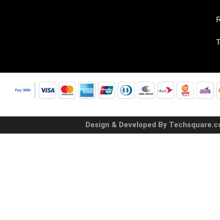
R
T
Design & Developed By Techsquare.