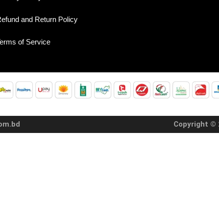
efund and Return Policy
erms of Service
com.bd
Copyright © 