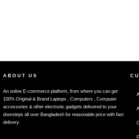
ABOUT US
C
An online E-commerce platform, from where you can get
A
100% Original & Brand Laptops , Computers , Computer
accessories & other electronic gadgets delivered to your
A
doorsteps all over Bangladesh for reasonable price with fast
delivery.
C
P