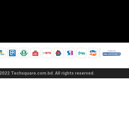
2022 Techsquare.com.bd. All rights reserved.