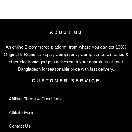
ABOUT US
An online E-commerce platform, from where you can get 100%
Original & Brand Laptops , Computers , Computer accessories &
other electronic gadgets delivered to your doorsteps all over
Bangladesh for reasonable price with fast delivery.
CUSTOMER SERVICE
Affiliate Terms & Conditions
Affiliate-Form
Contact Us