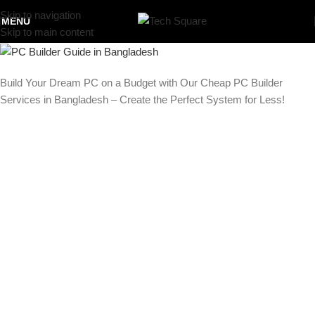
Skip to navigation
MENU
Skip to main content
Build Your Dream PC on a Budget with Our Cheap PC Builder
Services in Bangladesh – Create the Perfect System for Less!