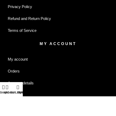
Privacy Policy
Refund and Return Policy
Terms of Service
MY ACCOUNT
My account
Orders
Account details
Shop
Wishlist
PC-BUILDER
Cart
My account
Wishlist
CONTACT US