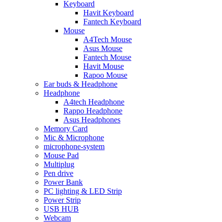
Keyboard
Havit Keyboard
Fantech Keyboard
Mouse
A4Tech Mouse
Asus Mouse
Fantech Mouse
Havit Mouse
Rapoo Mouse
Ear buds & Headphone
Headphone
A4tech Headphone
Rappo Headphone
Asus Headphones
Memory Card
Mic & Microphone
microphone-system
Mouse Pad
Multiplug
Pen drive
Power Bank
PC lighting & LED Strip
Power Strip
USB HUB
Webcam