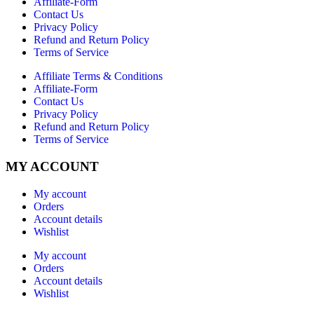
Affiliate-Form
Contact Us
Privacy Policy
Refund and Return Policy
Terms of Service
Affiliate Terms & Conditions
Affiliate-Form
Contact Us
Privacy Policy
Refund and Return Policy
Terms of Service
MY ACCOUNT
My account
Orders
Account details
Wishlist
My account
Orders
Account details
Wishlist