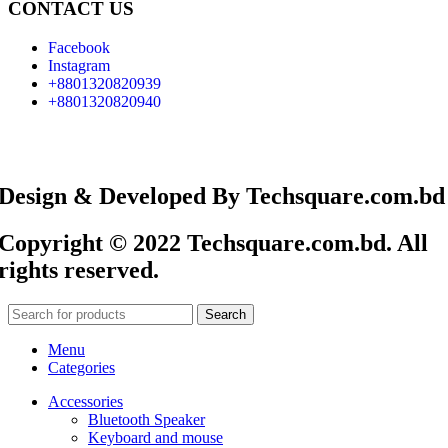
CONTACT US
Facebook
Instagram
+8801320820939
+8801320820940
Design & Developed By Techsquare.com.bd
Copyright © 2022 Techsquare.com.bd. All
rights reserved.
Search
Menu
Categories
Accessories
Bluetooth Speaker
Keyboard and mouse