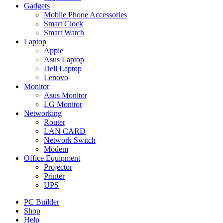
Gadgets
Mobile Phone Accessories
Smart Clock
Smart Watch
Laptop
Apple
Asus Laptop
Dell Laptop
Lenovo
Monitor
Asus Monitor
LG Monitor
Networking
Router
LAN CARD
Network Switch
Modem
Office Equipment
Projector
Printer
UPS
PC Builder
Shop
Help