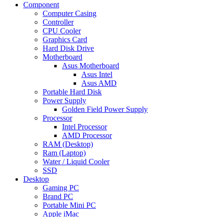
Component
Computer Casing
Controller
CPU Cooler
Graphics Card
Hard Disk Drive
Motherboard
Asus Motherboard
Asus Intel
Asus AMD
Portable Hard Disk
Power Supply
Golden Field Power Supply
Processor
Intel Processor
AMD Processor
RAM (Desktop)
Ram (Laptop)
Water / Liquid Cooler
SSD
Desktop
Gaming PC
Brand PC
Portable Mini PC
Apple iMac