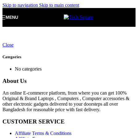
Skip to navigation
Skip to main content
MENU
Close
Categories
No categories
About Us
An online E-commerce platform, from where you can get 100%
Original & Brand Laptops , Computers , Computer accessories &
other electronic gadgets delivered to your doorsteps all over
Bangladesh for reasonable price with fast delivery.
CUSTOMER SERVICE
Affiliate Terms & Conditions