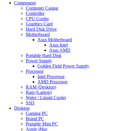
Component
Computer Casing
Controller
CPU Cooler
Graphics Card
Hard Disk Drive
Motherboard
Asus Motherboard
Asus Intel
Asus AMD
Portable Hard Disk
Power Supply
Golden Field Power Supply
Processor
Intel Processor
AMD Processor
RAM (Desktop)
Ram (Laptop)
Water / Liquid Cooler
SSD
Desktop
Gaming PC
Brand PC
Portable Mini PC
Apple iMac