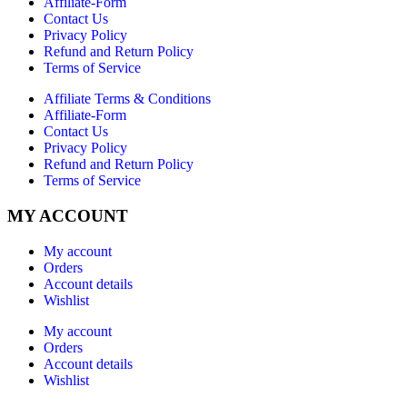
Affiliate-Form
Contact Us
Privacy Policy
Refund and Return Policy
Terms of Service
Affiliate Terms & Conditions
Affiliate-Form
Contact Us
Privacy Policy
Refund and Return Policy
Terms of Service
MY ACCOUNT
My account
Orders
Account details
Wishlist
My account
Orders
Account details
Wishlist