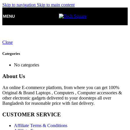
Skip to navigation
Skip to main content
MENU
Close
Categories
No categories
About Us
An online E-commerce platform, from where you can get 100%
Original & Brand Laptops , Computers , Computer accessories &
other electronic gadgets delivered to your doorsteps all over
Bangladesh for reasonable price with fast delivery.
CUSTOMER SERVICE
Affiliate Terms & Conditions