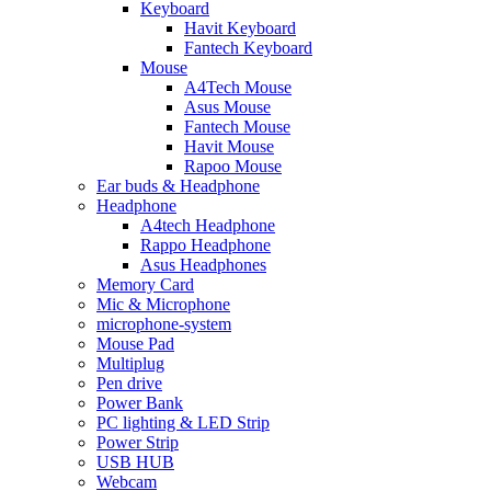
Keyboard
Havit Keyboard
Fantech Keyboard
Mouse
A4Tech Mouse
Asus Mouse
Fantech Mouse
Havit Mouse
Rapoo Mouse
Ear buds & Headphone
Headphone
A4tech Headphone
Rappo Headphone
Asus Headphones
Memory Card
Mic & Microphone
microphone-system
Mouse Pad
Multiplug
Pen drive
Power Bank
PC lighting & LED Strip
Power Strip
USB HUB
Webcam