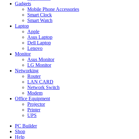
Gadgets
Mobile Phone Accessories
Smart Clock
Smart Watch
Laptop
Apple
Asus Laptop
Dell Laptop
Lenovo
Monitor
Asus Monitor
LG Monitor
Networking
Router
LAN CARD
Network Switch
Modem
Office Equipment
Projector
Printer
UPS
PC Builder
Shop
Help