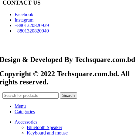
CONTACT US
Facebook
Instagram
+8801320820939
+8801320820940
Design & Developed By Techsquare.com.bd
Copyright © 2022 Techsquare.com.bd. All
rights reserved.
Search
Menu
Categories
Accessories
Bluetooth Speaker
Keyboard and mouse