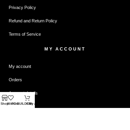
Privacy Policy
Refund and Return Policy
Terms of Service
MY ACCOUNT
My account
Orders
Account details
Shop
Wishlist
PC-BUILDER
Cart
My account
Wishlist
CONTACT US