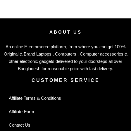
ABOUT US
An online E-commerce platform, from where you can get 100%
Original & Brand Laptops , Computers , Computer accessories &
other electronic gadgets delivered to your doorsteps all over
Bangladesh for reasonable price with fast delivery.
CUSTOMER SERVICE
Affiliate Terms & Conditions
Affiliate-Form
Contact Us