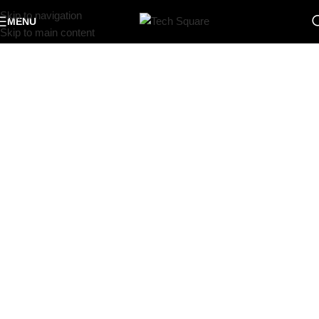
Skip to navigation
MENU
Skip to main content