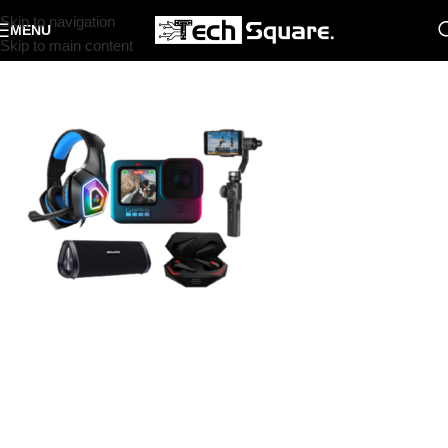
Skip to navigation
MENU
Skip to main content