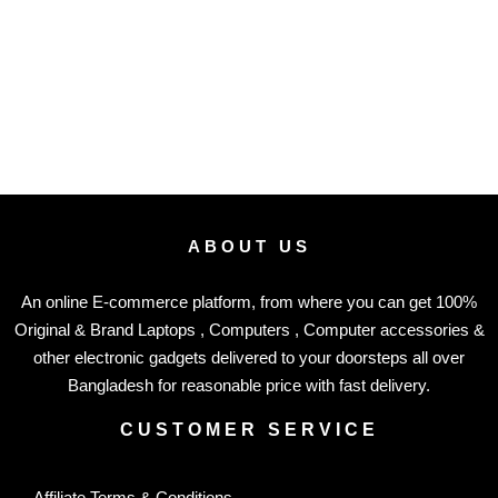
ABOUT US
An online E-commerce platform, from where you can get 100%
Original & Brand Laptops , Computers , Computer accessories &
other electronic gadgets delivered to your doorsteps all over
Bangladesh for reasonable price with fast delivery.
CUSTOMER SERVICE
Affiliate Terms & Conditions