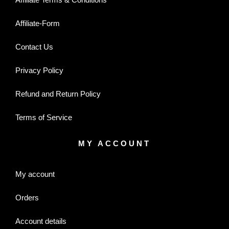
Affiliate-Form
Contact Us
Privacy Policy
Refund and Return Policy
Terms of Service
MY ACCOUNT
My account
Orders
Account details