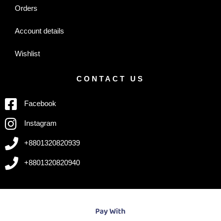
Orders
Account details
Wishlist
CONTACT US
Facebook
Instagram
+8801320820939
+8801320820940