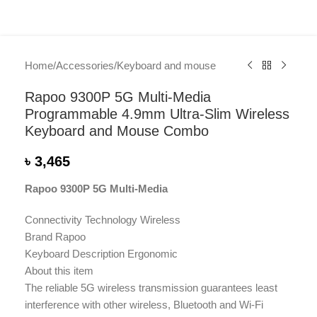
Home
/
Accessories
/
Keyboard and mouse
Rapoo 9300P 5G Multi-Media
Programmable 4.9mm Ultra-Slim Wireless
Keyboard and Mouse Combo
৳
3,465
Rapoo 9300P 5G Multi-Media
Connectivity Technology Wireless
Brand Rapoo
Keyboard Description Ergonomic
About this item
The reliable 5G wireless transmission guarantees least
interference with other wireless, Bluetooth and Wi-Fi