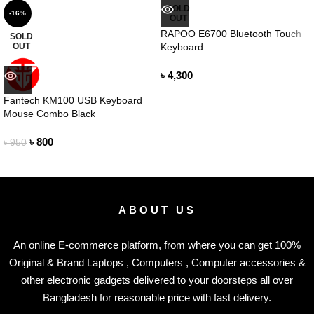
SOLD
-16%
OUT
RAPOO E6700 Bluetooth Touch
SOLD
OUT
Keyboard
৳
4,300
Fantech KM100 USB Keyboard
Mouse Combo Black
৳
800
৳
950
ABOUT US
An online E-commerce platform, from where you can get 100%
Original & Brand Laptops , Computers , Computer accessories &
other electronic gadgets delivered to your doorsteps all over
Bangladesh for reasonable price with fast delivery.