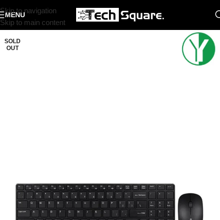
Skip to navigation
MENU
Skip to main content
SOLD
OUT