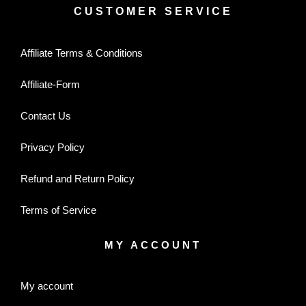
CUSTOMER SERVICE
Affiliate Terms & Conditions
Affiliate-Form
Contact Us
Privacy Policy
Refund and Return Policy
Terms of Service
MY ACCOUNT
My account