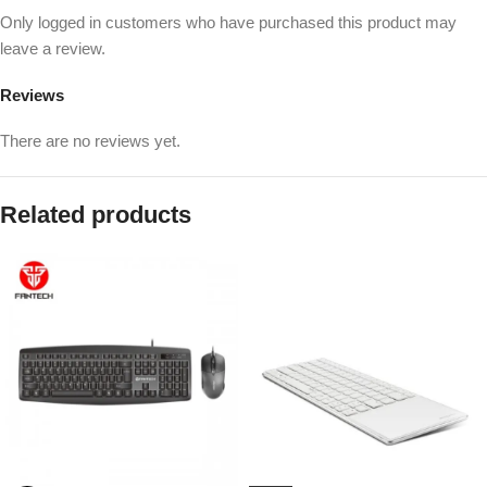
Only logged in customers who have purchased this product may
leave a review.
Reviews
There are no reviews yet.
Related products