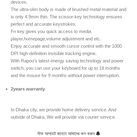
devices.
The ultra-slim body is made of brushed metal material and
is only 4.9mm thin. The scissor-key technology ensures
perfect and accurate keystrokes.
Fn key gives you quick access to media
player,homepage,volume adjustment and etc.
Enjoy accurate and smooth cursor control with the 1000
DPI high-definition invisible tracking engine.
With Rapoo’s latest energy saving technology and power
switch, you can use your keyboard for up to 18 months
and the mouse for 9 months without power interruption.
2years warranty
In Dhaka city, we provide home delivery service. And
outside of Dhaka, We will provide via courier service.
স্টক আপডেট জানতে আমাদের কল করুন