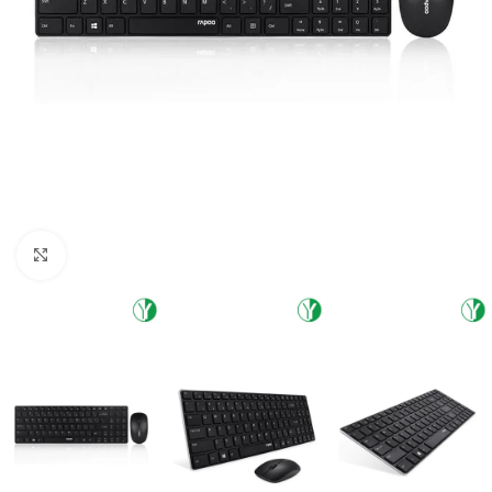
Click to enlarge