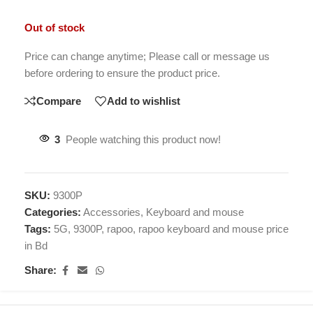
Out of stock
Price can change anytime; Please call or message us
before ordering to ensure the product price.
Compare
Add to wishlist
3
People watching this product now!
SKU:
9300P
Categories:
Accessories
,
Keyboard and mouse
Tags:
5G
,
9300P
,
rapoo
,
rapoo keyboard and mouse price
in Bd
Share: