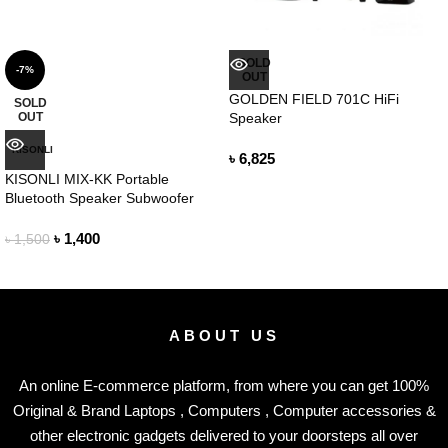
SOLD
-7%
OUT
GOLDEN FIELD 701C HiFi
SOLD
OUT
Speaker
KISONLI
৳
6,825
KISONLI MIX-KK Portable
Bluetooth Speaker Subwoofer
৳
1,400
৳
1,500
ABOUT US
An online E-commerce platform, from where you can get 100%
Original & Brand Laptops , Computers , Computer accessories &
other electronic gadgets delivered to your doorsteps all over