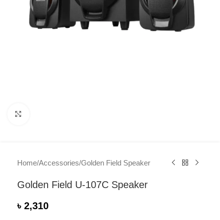
Click to enlarge
Home
/
Accessories
/
Golden Field Speaker
Golden Field U-107C Speaker
৳
2,310