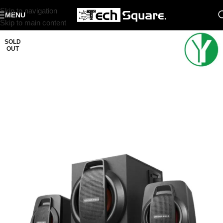
Skip to navigation
MENU
Skip to main content
SOLD
OUT