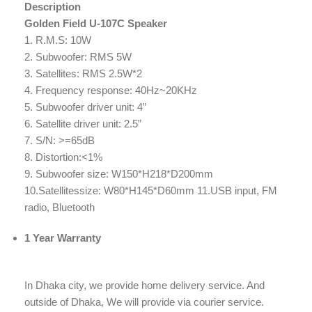
Description
Golden Field U-107C Speaker
1. R.M.S: 10W
2. Subwoofer: RMS 5W
3. Satellites: RMS 2.5W*2
4. Frequency response: 40Hz~20KHz
5. Subwoofer driver unit: 4”
6. Satellite driver unit: 2.5”
7. S/N: >=65dB
8. Distortion:<1%
9. Subwoofer size: W150*H218*D200mm
10.Satellitessize: W80*H145*D60mm 11.USB input, FM
radio, Bluetooth
1 Year Warranty
In Dhaka city, we provide home delivery service. And
outside of Dhaka, We will provide via courier service.