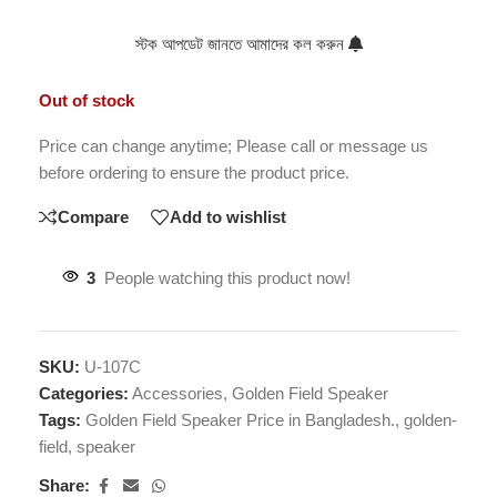
স্টক আপডেট জানতে আমাদের কল করুন
Out of stock
Price can change anytime; Please call or message us
before ordering to ensure the product price.
Compare
Add to wishlist
3
People watching this product now!
SKU:
U-107C
Categories:
Accessories
,
Golden Field Speaker
Tags:
Golden Field Speaker Price in Bangladesh.
,
golden-
field
,
speaker
Share: