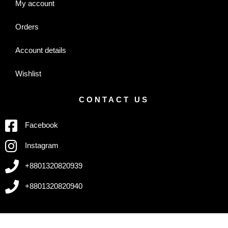
My account
Orders
Account details
Wishlist
CONTACT US
Facebook
Instagram
+8801320820939
+8801320820940