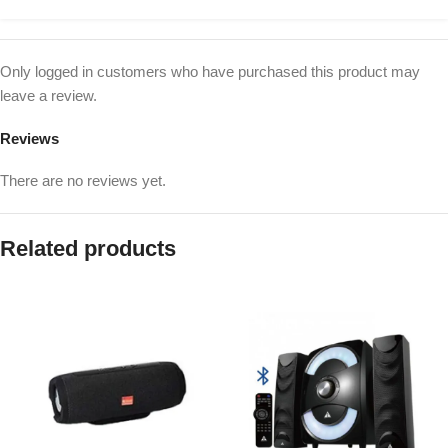
Only logged in customers who have purchased this product may
leave a review.
Reviews
There are no reviews yet.
Related products