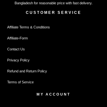
Bangladesh for reasonable price with fast delivery.
CUSTOMER SERVICE
Affiliate Terms & Conditions
Affiliate-Form
Contact Us
Privacy Policy
Refund and Return Policy
Terms of Service
MY ACCOUNT