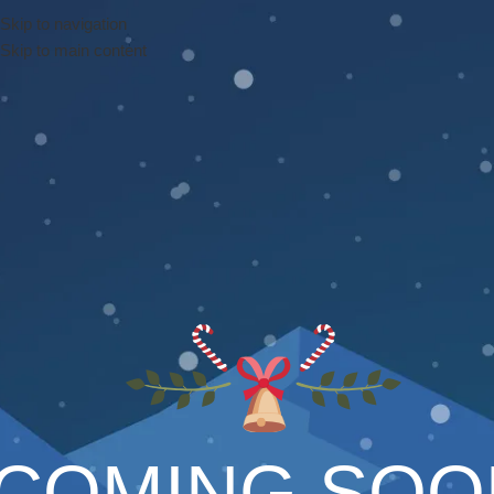
Skip to navigation
Skip to main content
COMING SOO