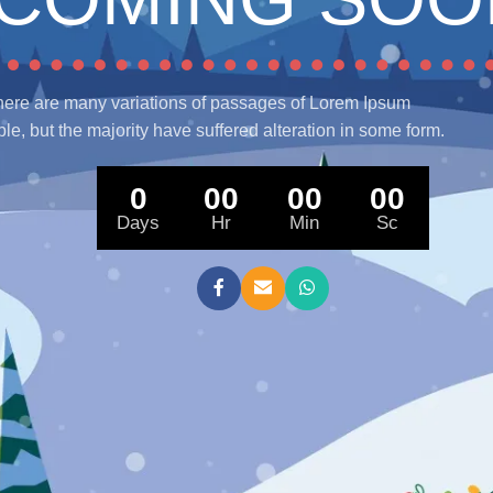
ere are many variations of passages of Lorem Ipsum
ble, but the majority have suffered alteration in some form.
0
00
00
00
Days
Hr
Min
Sc