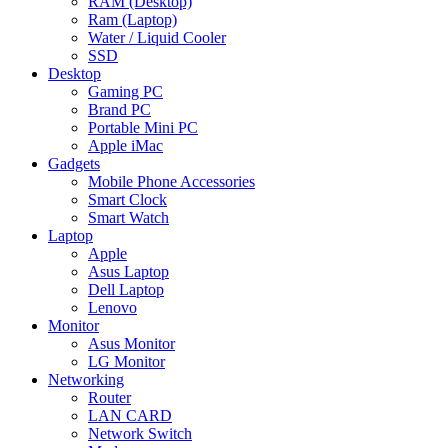
RAM (Desktop)
Ram (Laptop)
Water / Liquid Cooler
SSD
Desktop
Gaming PC
Brand PC
Portable Mini PC
Apple iMac
Gadgets
Mobile Phone Accessories
Smart Clock
Smart Watch
Laptop
Apple
Asus Laptop
Dell Laptop
Lenovo
Monitor
Asus Monitor
LG Monitor
Networking
Router
LAN CARD
Network Switch