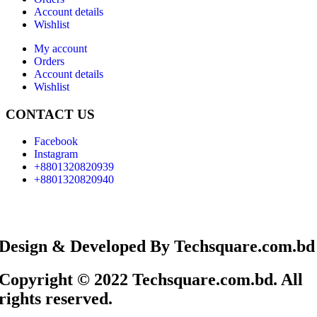
Account details
Wishlist
My account
Orders
Account details
Wishlist
CONTACT US
Facebook
Instagram
+8801320820939
+8801320820940
Design & Developed By Techsquare.com.bd
Copyright © 2022 Techsquare.com.bd. All
rights reserved.