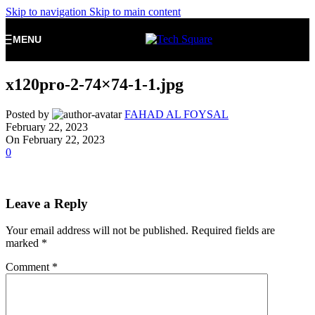
Skip to navigation
Skip to main content
MENU
x120pro-2-74×74-1-1.jpg
Posted by
FAHAD AL FOYSAL
February 22, 2023
On February 22, 2023
0
Leave a Reply
Your email address will not be published.
Required fields are
marked
*
Comment
*