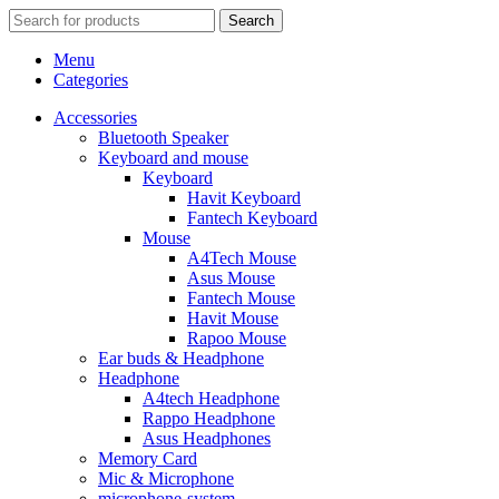
Search
Menu
Categories
Accessories
Bluetooth Speaker
Keyboard and mouse
Keyboard
Havit Keyboard
Fantech Keyboard
Mouse
A4Tech Mouse
Asus Mouse
Fantech Mouse
Havit Mouse
Rapoo Mouse
Ear buds & Headphone
Headphone
A4tech Headphone
Rappo Headphone
Asus Headphones
Memory Card
Mic & Microphone
microphone-system