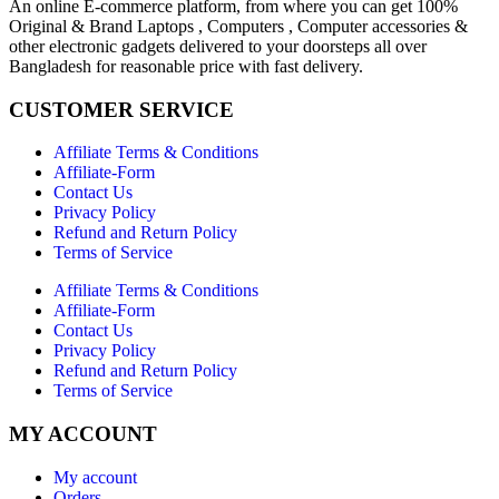
An online E-commerce platform, from where you can get 100%
Original & Brand Laptops , Computers , Computer accessories &
other electronic gadgets delivered to your doorsteps all over
Bangladesh for reasonable price with fast delivery.
CUSTOMER SERVICE
Affiliate Terms & Conditions
Affiliate-Form
Contact Us
Privacy Policy
Refund and Return Policy
Terms of Service
Affiliate Terms & Conditions
Affiliate-Form
Contact Us
Privacy Policy
Refund and Return Policy
Terms of Service
MY ACCOUNT
My account
Orders