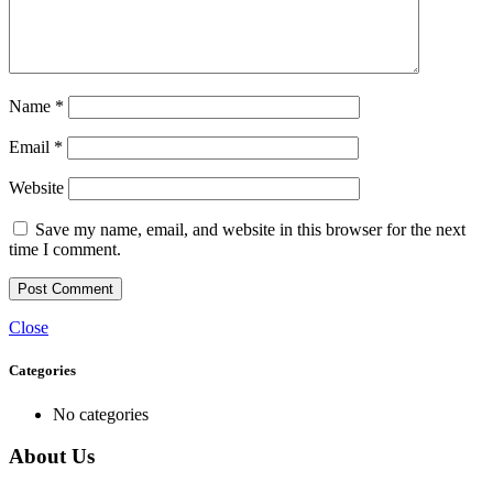
Name
*
Email
*
Website
Save my name, email, and website in this browser for the next
time I comment.
Close
Categories
No categories
About Us