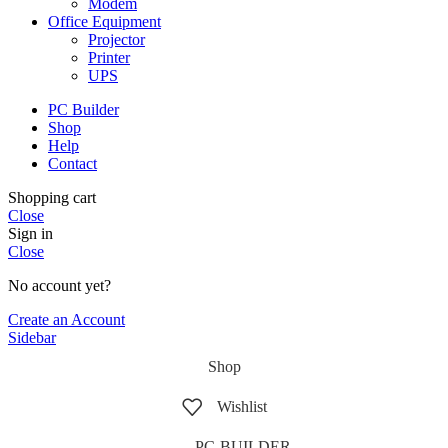
Modem
Office Equipment
Projector
Printer
UPS
PC Builder
Shop
Help
Contact
Shopping cart
Close
Sign in
Close
No account yet?
Create an Account
Sidebar
Shop
Wishlist
PC-BUILDER