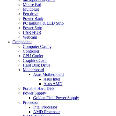
Mouse Pad
Multiplug
Pen drive
Power Bank
PC lighting & LED Strip
Power Strip
USB HUB
Webcam
Component
Computer Casing
Controller
CPU Cooler
Graphics Card
Hard Disk Drive
Motherboard
Asus Motherboard
Asus Intel
Asus AMD
Portable Hard Disk
Power Supply
Golden Field Power Supply
Processor
Intel Processor
AMD Processor