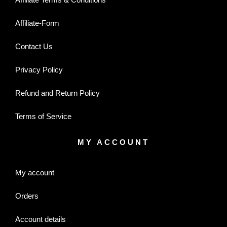
Affiliate-Form
Contact Us
Privacy Policy
Refund and Return Policy
Terms of Service
MY ACCOUNT
My account
Orders
Account details