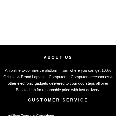
ABOUT US
An online E-commerce platform, from where you can get 100%
Original & Brand Laptops , Computers , Computer accessories &
other electronic gadgets delivered to your doorsteps all over
Bangladesh for reasonable price with fast delivery.
CUSTOMER SERVICE
Affiliate Terms & Conditions