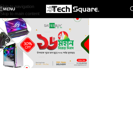
Skip to navigation
MENU
Skip to main content