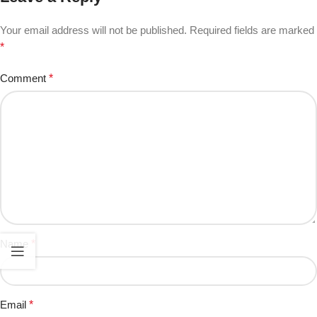
Your email address will not be published.
Required fields are marked
*
Comment
*
Name
*
Email
*