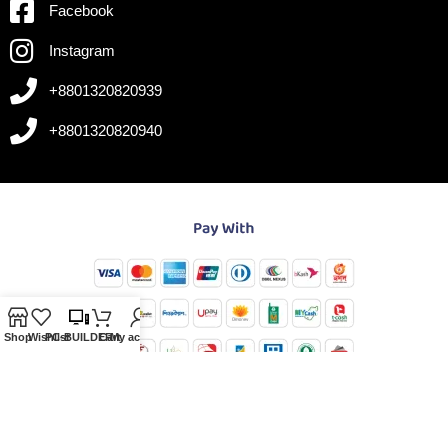
Facebook
Instagram
+8801320820939
+8801320820940
Shop
Wishlist
PC-BUILDER
Cart
My account