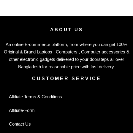
ABOUT US
An online E-commerce platform, from where you can get 100%
Original & Brand Laptops , Computers , Computer accessories &
other electronic gadgets delivered to your doorsteps all over
Bangladesh for reasonable price with fast delivery.
CUSTOMER SERVICE
Affiliate Terms & Conditions
Affiliate-Form
Contact Us