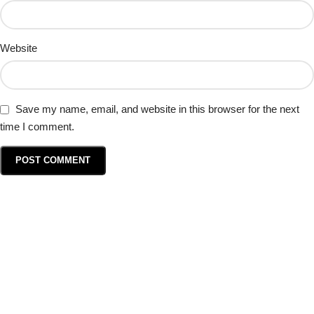
Website
Save my name, email, and website in this browser for the next
time I comment.