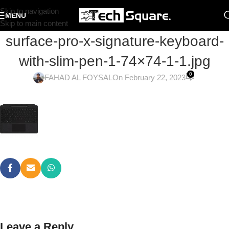
Skip to navigation
MENU
Skip to main content
surface-pro-x-signature-keyboard-
with-slim-pen-1-74×74-1-1.jpg
0
FAHAD AL FOYSAL
On February 22, 2023
Leave a Reply