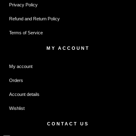
Privacy Policy
Refund and Return Policy
Terms of Service
MY ACCOUNT
My account
Orders
Account details
Wishlist
CONTACT US