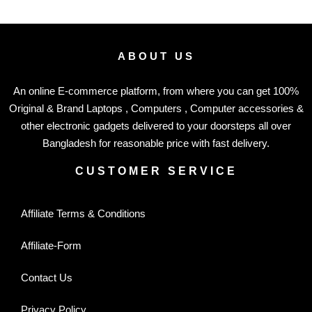
ABOUT US
An online E-commerce platform, from where you can get 100%
Original & Brand Laptops , Computers , Computer accessories &
other electronic gadgets delivered to your doorsteps all over
Bangladesh for reasonable price with fast delivery.
CUSTOMER SERVICE
Affiliate Terms & Conditions
Affiliate-Form
Contact Us
Privacy Policy