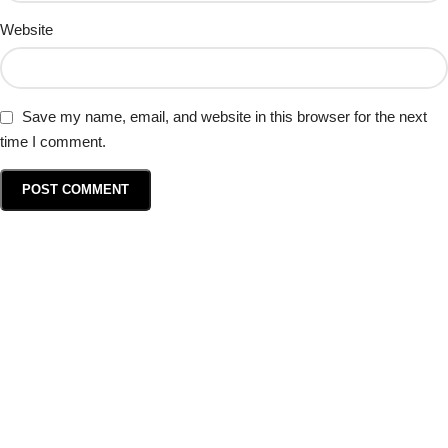
Website
Save my name, email, and website in this browser for the next
time I comment.