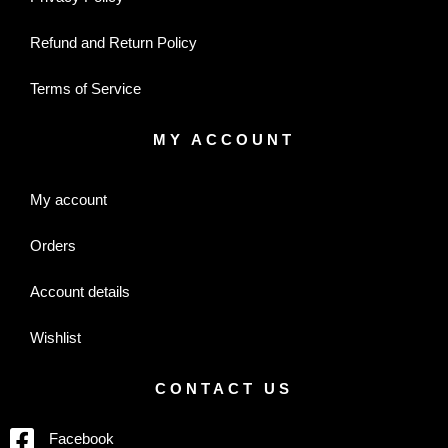
Refund and Return Policy
Terms of Service
MY ACCOUNT
My account
Orders
Account details
Wishlist
CONTACT US
Facebook