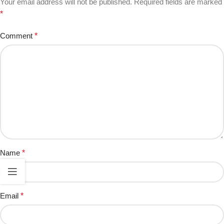
Your email address will not be published.
Required fields are marked
*
Comment
*
Name
*
Email
*