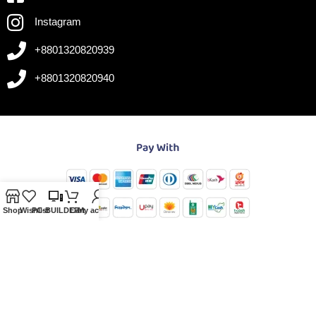
Instagram
+8801320820939
+8801320820940
Shop
Wishlist
PC-BUILDER
Cart
My account