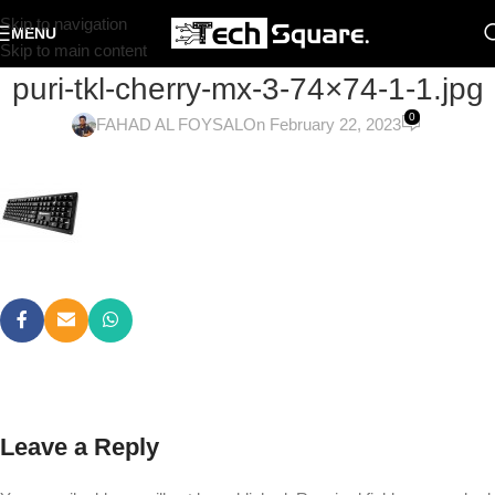
Skip to navigation
MENU
Skip to main content
puri-tkl-cherry-mx-3-74×74-1-1.jpg
0
FAHAD AL FOYSAL
On February 22, 2023
Leave a Reply