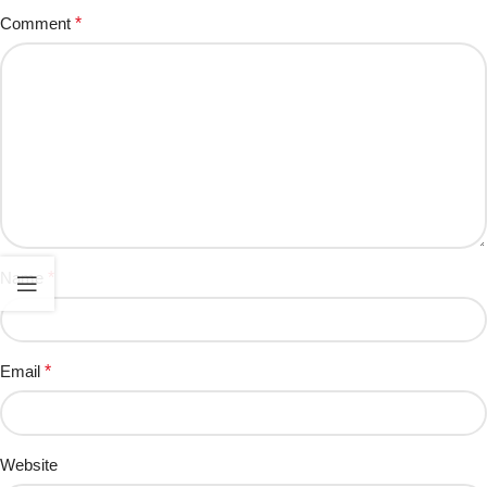
Comment
*
Name
*
Email
*
Website