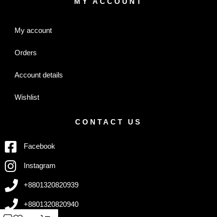
MY ACCOUNT
My account
Orders
Account details
Wishlist
CONTACT US
Facebook
Instagram
+8801320820939
+8801320820940