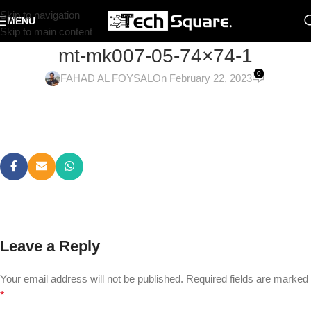
Skip to navigation
MENU
Skip to main content
mt-mk007-05-74×74-1
0
FAHAD AL FOYSAL
On February 22, 2023
Leave a Reply
Your email address will not be published.
Required fields are marked
*