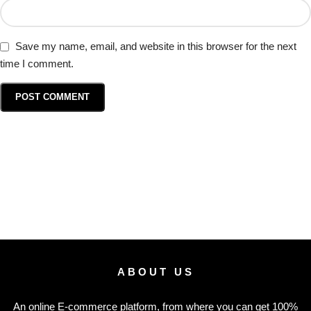
Save my name, email, and website in this browser for the next
time I comment.
ABOUT US
An online E-commerce platform, from where you can get 100%