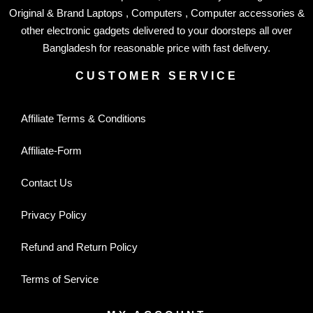
Original & Brand Laptops , Computers , Computer accessories &
other electronic gadgets delivered to your doorsteps all over
Bangladesh for reasonable price with fast delivery.
CUSTOMER SERVICE
Affiliate Terms & Conditions
Affiliate-Form
Contact Us
Privacy Policy
Refund and Return Policy
Terms of Service