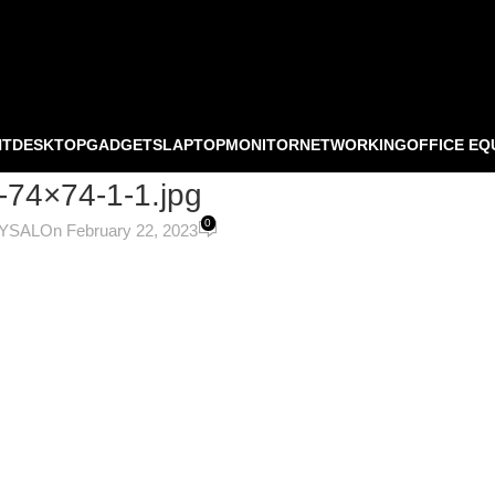
NT
DESKTOP
GADGETS
LAPTOP
MONITOR
NETWORKING
OFFICE EQ
-74×74-1-1.jpg
0
OYSAL
On February 22, 2023