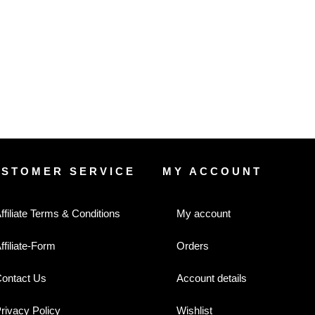
USTOMER SERVICE
MY ACCOUNT
ffiliate Terms & Conditions
My account
ffiliate-Form
Orders
ontact Us
Account details
rivacy Policy
Wishlist