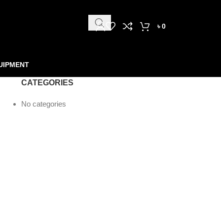
৳
0
UIPMENT
CATEGORIES
No categories