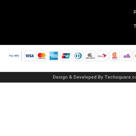
R
T
Design & Developed By Techsquare.