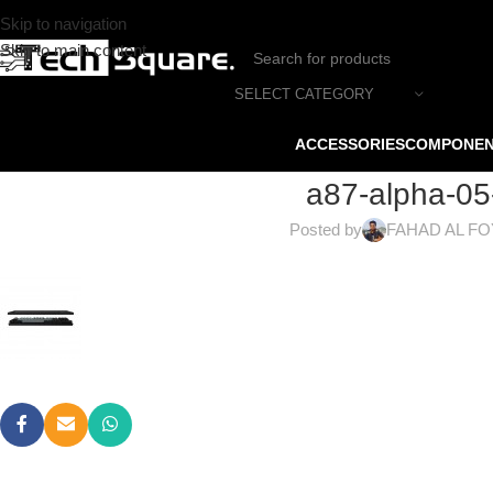
Skip to navigation
Skip to main content
SELECT CATEGORY
ACCESSORIES
COMPONE
a87-alpha-05
Posted by
FAHAD AL F