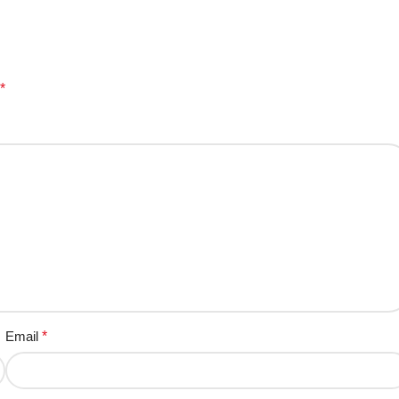
*
Email
*