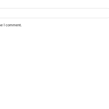
ime I comment.