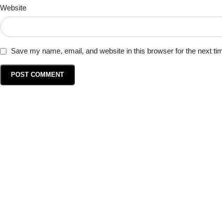
Website
Save my name, email, and website in this browser for the next t