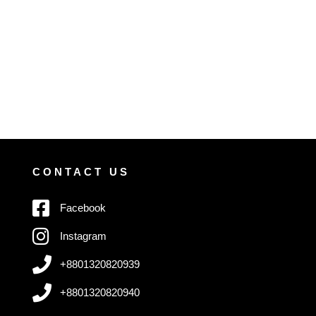
CONTACT US
Facebook
Instagram
+8801320820939
+8801320820940