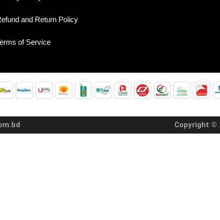
efund and Return Policy
erms of Service
com.bd
Copyright © 