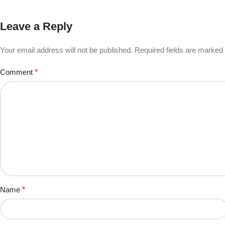
Leave a Reply
Your email address will not be published.
Required fields are marked
Comment
*
Name
*