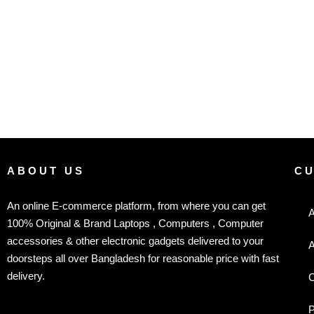
ABOUT US
C
An online E-commerce platform, from where you can get
A
100% Original & Brand Laptops , Computers , Computer
accessories & other electronic gadgets delivered to your
A
doorsteps all over Bangladesh for reasonable price with fast
delivery.
C
P