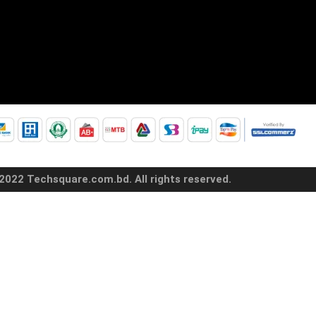
2022 Techsquare.com.bd. All rights reserved.