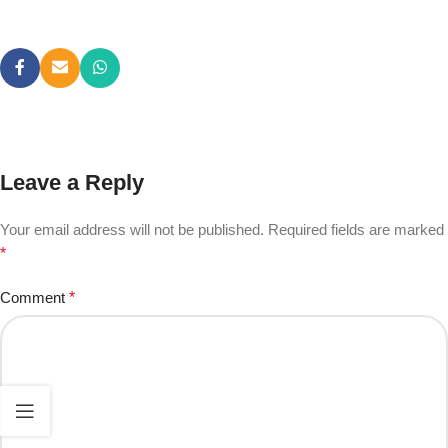
Leave a Reply
Your email address will not be published.
Required fields are marked
*
Comment
*