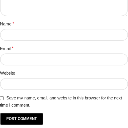
Name
*
Email
*
Website
Save my name, email, and website in this browser for the next
time I comment.