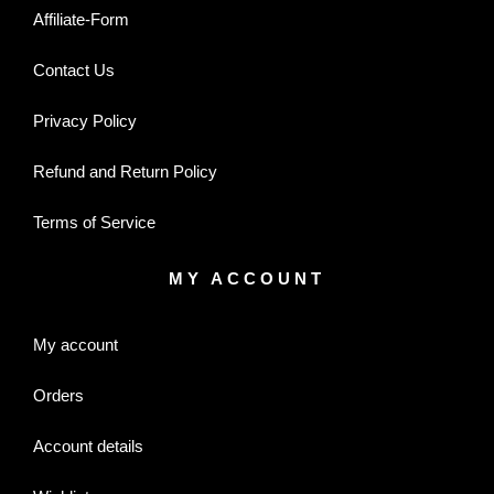
Affiliate-Form
Contact Us
Privacy Policy
Refund and Return Policy
Terms of Service
MY ACCOUNT
My account
Orders
Account details