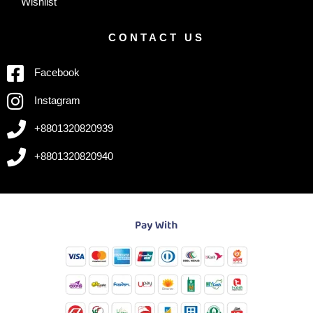
Wishlist
CONTACT US
Facebook
Instagram
+8801320820939
+8801320820940