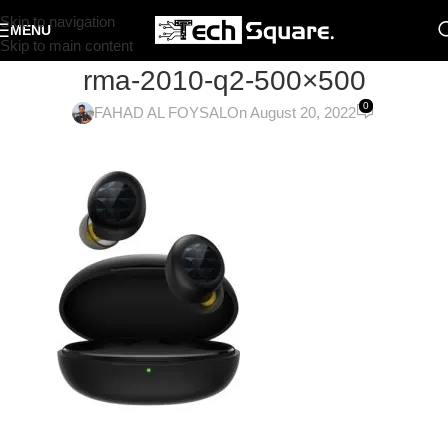
Skip to navigation
MENU
Skip to main content
rma-2010-q2-500×500
0
FAHAD AL FOYSAL
On August 20, 2022