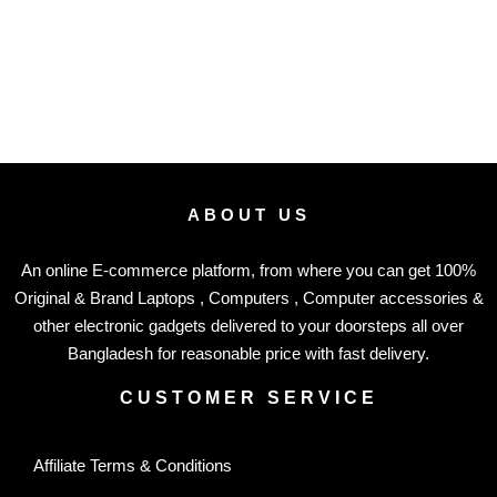
ABOUT US
An online E-commerce platform, from where you can get 100%
Original & Brand Laptops , Computers , Computer accessories &
other electronic gadgets delivered to your doorsteps all over
Bangladesh for reasonable price with fast delivery.
CUSTOMER SERVICE
Affiliate Terms & Conditions