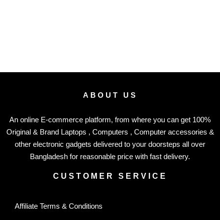
ABOUT US
An online E-commerce platform, from where you can get 100%
Original & Brand Laptops , Computers , Computer accessories &
other electronic gadgets delivered to your doorsteps all over
Bangladesh for reasonable price with fast delivery.
CUSTOMER SERVICE
Affiliate Terms & Conditions