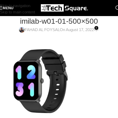
Skip to navigation
MENU
Skip to main content
imilab-w01-01-500×500
0
FAHAD AL FOYSAL
On August 17, 2022