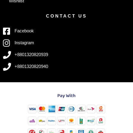
Wishlist
CONTACT US
Facebook
Instagram
+8801320820939
+8801320820940