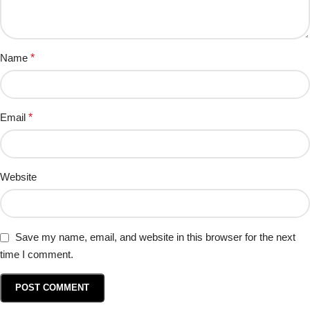
Name
*
Email
*
Website
Save my name, email, and website in this browser for the next
time I comment.