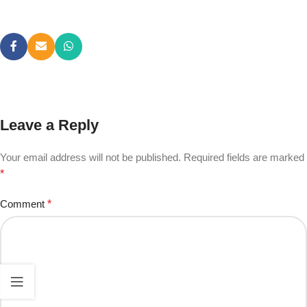
Leave a Reply
Your email address will not be published.
Required fields are marked
*
Comment
*