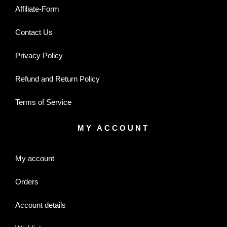
Affiliate-Form
Contact Us
Privacy Policy
Refund and Return Policy
Terms of Service
MY ACCOUNT
My account
Orders
Account details