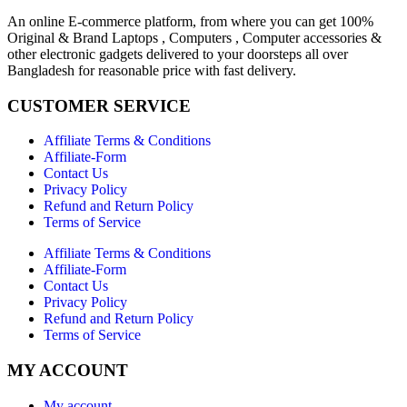
An online E-commerce platform, from where you can get 100%
Original & Brand Laptops , Computers , Computer accessories &
other electronic gadgets delivered to your doorsteps all over
Bangladesh for reasonable price with fast delivery.
CUSTOMER SERVICE
Affiliate Terms & Conditions
Affiliate-Form
Contact Us
Privacy Policy
Refund and Return Policy
Terms of Service
Affiliate Terms & Conditions
Affiliate-Form
Contact Us
Privacy Policy
Refund and Return Policy
Terms of Service
MY ACCOUNT
My account