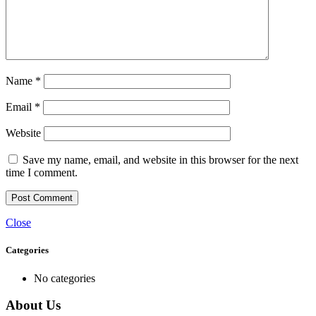
Name
*
Email
*
Website
Save my name, email, and website in this browser for the next
time I comment.
Close
Categories
No categories
About Us