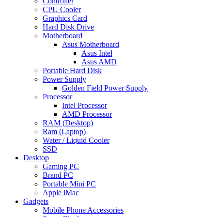
Controller
CPU Cooler
Graphics Card
Hard Disk Drive
Motherboard
Asus Motherboard
Asus Intel
Asus AMD
Portable Hard Disk
Power Supply
Golden Field Power Supply
Processor
Intel Processor
AMD Processor
RAM (Desktop)
Ram (Laptop)
Water / Liquid Cooler
SSD
Desktop
Gaming PC
Brand PC
Portable Mini PC
Apple iMac
Gadgets
Mobile Phone Accessories