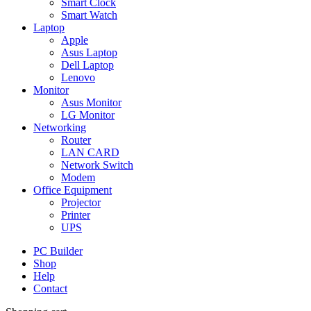
Smart Clock
Smart Watch
Laptop
Apple
Asus Laptop
Dell Laptop
Lenovo
Monitor
Asus Monitor
LG Monitor
Networking
Router
LAN CARD
Network Switch
Modem
Office Equipment
Projector
Printer
UPS
PC Builder
Shop
Help
Contact