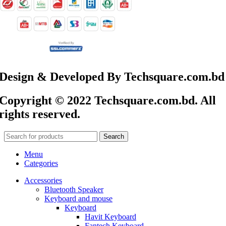
Design & Developed By Techsquare.com.bd
Copyright © 2022 Techsquare.com.bd. All
rights reserved.
Search
Menu
Categories
Accessories
Bluetooth Speaker
Keyboard and mouse
Keyboard
Havit Keyboard
Fantech Keyboard