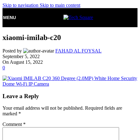
Skip to navigation
Skip to main content
MENU
xiaomi-imilab-c20
Posted by
FAHAD AL FOYSAL
September 5, 2022
On August 15, 2022
0
Leave a Reply
Your email address will not be published.
Required fields are
marked
*
Comment
*