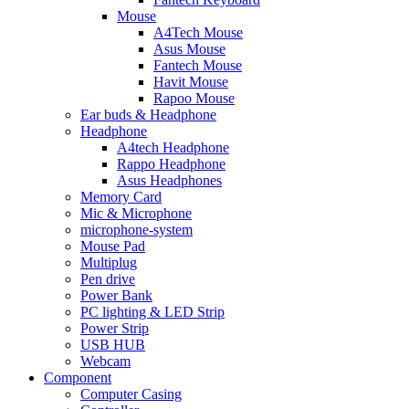
Mouse
A4Tech Mouse
Asus Mouse
Fantech Mouse
Havit Mouse
Rapoo Mouse
Ear buds & Headphone
Headphone
A4tech Headphone
Rappo Headphone
Asus Headphones
Memory Card
Mic & Microphone
microphone-system
Mouse Pad
Multiplug
Pen drive
Power Bank
PC lighting & LED Strip
Power Strip
USB HUB
Webcam
Component
Computer Casing