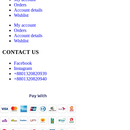
Orders
Account details
Wishlist
My account
Orders
Account details
Wishlist
CONTACT US
Facebook
Instagram
+8801320820939
+8801320820940