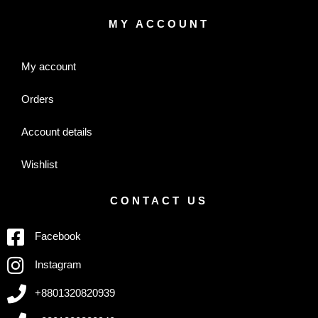
MY ACCOUNT
My account
Orders
Account details
Wishlist
CONTACT US
Facebook
Instagram
+8801320820939