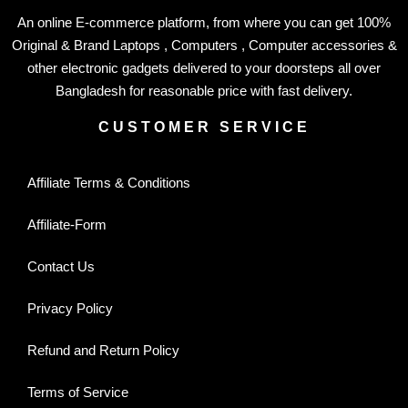
An online E-commerce platform, from where you can get 100%
Original & Brand Laptops , Computers , Computer accessories &
other electronic gadgets delivered to your doorsteps all over
Bangladesh for reasonable price with fast delivery.
CUSTOMER SERVICE
Affiliate Terms & Conditions
Affiliate-Form
Contact Us
Privacy Policy
Refund and Return Policy
Terms of Service