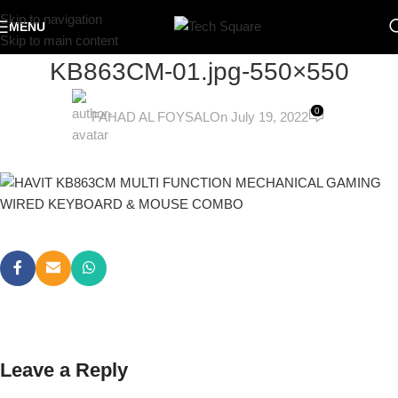
Skip to navigation
MENU
Skip to main content
KB863CM-01.jpg-550×550
0
FAHAD AL FOYSAL
On July 19, 2022
Leave a Reply