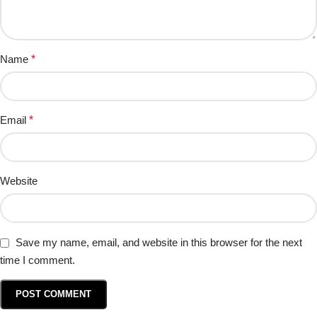
Name
*
Email
*
Website
Save my name, email, and website in this browser for the next
time I comment.