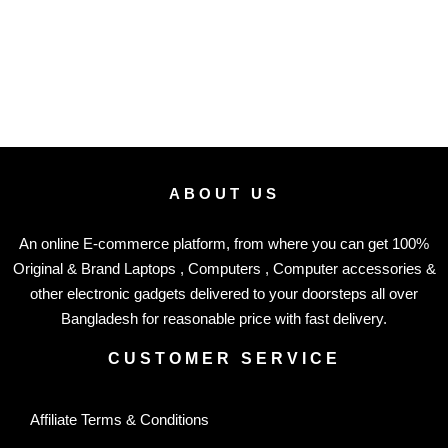
ABOUT US
An online E-commerce platform, from where you can get 100%
Original & Brand Laptops , Computers , Computer accessories &
other electronic gadgets delivered to your doorsteps all over
Bangladesh for reasonable price with fast delivery.
CUSTOMER SERVICE
Affiliate Terms & Conditions