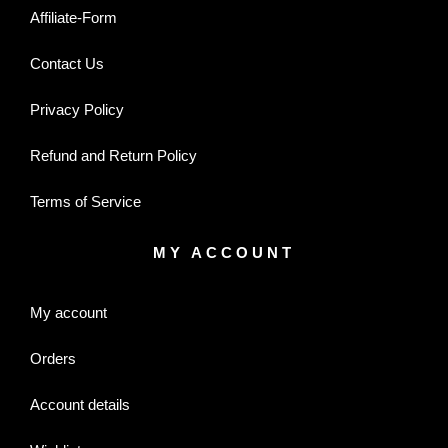
Affiliate-Form
Contact Us
Privacy Policy
Refund and Return Policy
Terms of Service
MY ACCOUNT
My account
Orders
Account details