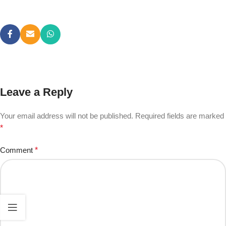
Leave a Reply
Your email address will not be published.
Required fields are marked
*
Comment
*