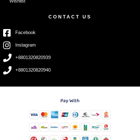
Wishlist
CONTACT US
Facebook
Instagram
+8801320820939
+8801320820940