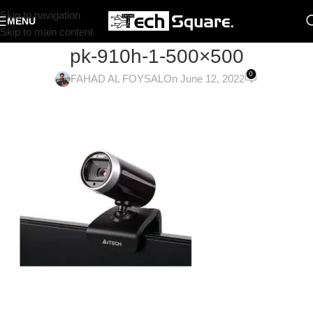
Skip to navigation
MENU
Skip to main content
pk-910h-1-500×500
0
FAHAD AL FOYSAL
On June 12, 2022