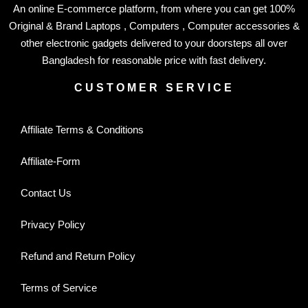
An online E-commerce platform, from where you can get 100%
Original & Brand Laptops , Computers , Computer accessories &
other electronic gadgets delivered to your doorsteps all over
Bangladesh for reasonable price with fast delivery.
CUSTOMER SERVICE
Affiliate Terms & Conditions
Affiliate-Form
Contact Us
Privacy Policy
Refund and Return Policy
Terms of Service