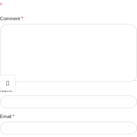
*
Comment
*
Name
*
Email
*