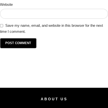
Website
Save my name, email, and website in this browser for the next
time I comment.
ABOUT US