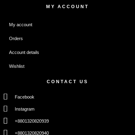
MY ACCOUNT
My account
Orders
Account details
Wishlist
CONTACT US
Facebook
Instagram
+8801320820939
+8801320820940