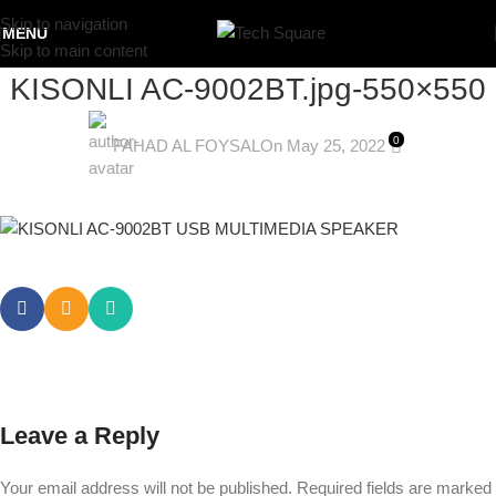
Skip to navigation
MENU
Skip to main content
KISONLI AC-9002BT.jpg-550×550
0
FAHAD AL FOYSAL
On May 25, 2022
Leave a Reply
Your email address will not be published.
Required fields are marked