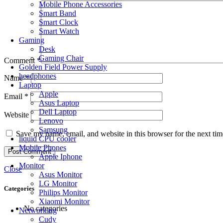
Mobile Phone Accessories
Smart Band
Smart Clock
Smart Watch
Gaming
Desk
Gaming Chair
Comment
*
Golden Field Power Supply
headphones
Name
*
Laptop
Apple
Email
*
Asus Laptop
Dell Laptop
Website
Lenovo
Samsung
Save my name, email, and website in this browser for the next ti
liquid CPU cooler
Mobile Phones
Apple Iphone
Monitor
Close
Asus Monitor
LG Monitor
Categories
Philips Monitor
Xiaomi Monitor
No categories
Networking
Cudy