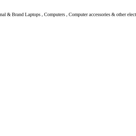
l & Brand Laptops , Computers , Computer accessories & other electro