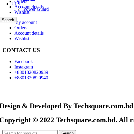
Orders
UPS
Account details
Power Guard
Wishlist
Search
My account
Orders
Account details
Wishlist
CONTACT US
Facebook
Instagram
+8801320820939
+8801320820940
Design & Developed By Techsquare.com.bd
Copyright © 2022 Techsquare.com.bd. All ri
Search