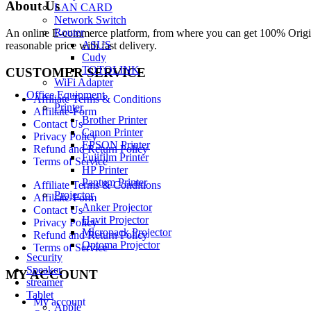
About Us
LAN CARD
Network Switch
Router
An online E-commerce platform, from where you can get 100% Origina
ASUS
reasonable price with fast delivery.
Cudy
TOTOLINK
CUSTOMER SERVICE
WiFi Adapter
Office Equipment
Affiliate Terms & Conditions
Printer
Affiliate-Form
Brother Printer
Contact Us
Canon Printer
Privacy Policy
EPSON Printer
Refund and Return Policy
Fujifilm Printer
Terms of Service
HP Printer
Pantum Printer
Affiliate Terms & Conditions
Projector
Affiliate-Form
Anker Projector
Contact Us
Havit Projector
Privacy Policy
Micropack Projector
Refund and Return Policy
Optoma Projector
Terms of Service
Security
Speaker
MY ACCOUNT
streamer
Tablet
My account
Apple