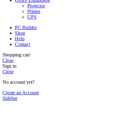
Office Equipment
Projector
Printer
UPS
PC Builder
Shop
Help
Contact
Shopping cart
Close
Sign in
Close
No account yet?
Create an Account
Sidebar