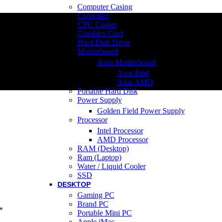
Computer Casing
Controller
CPU Cooler
Graphics Card
Hard Disk Drive
Motherboard
Asus Motherboard
Asus Intel
Asus AMD
Portable Hard Disk
Power Supply
Golden Field Power Supply
Processor
Intel Processor
AMD Processor
RAM (Desktop)
Ram (Laptop)
Water / Liquid Cooler
SSD
DESKTOP
Gaming PC
Brand PC
*
Portable Mini PC
Apple iMac