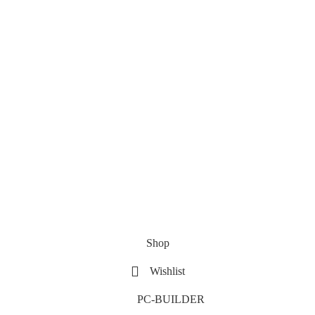
Shop
Wishlist
PC-BUILDER