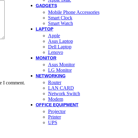
GADGETS
Mobile Phone Accessories
Smart Clock
Smart Watch
LAPTOP
Apple
Asus Laptop
Dell Laptop
Lenovo
MONITOR
Asus Monitor
LG Monitor
NETWORKING
Router
me I comment.
LAN CARD
Network Switch
Modem
OFFICE EQUIPMENT
Projector
Printer
UPS