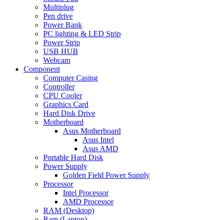
Multiplug
Pen drive
Power Bank
PC lighting & LED Strip
Power Strip
USB HUB
Webcam
Component
Computer Casing
Controller
CPU Cooler
Graphics Card
Hard Disk Drive
Motherboard
Asus Motherboard
Asus Intel
Asus AMD
Portable Hard Disk
Power Supply
Golden Field Power Supply
Processor
Intel Processor
AMD Processor
RAM (Desktop)
Ram (Laptop)