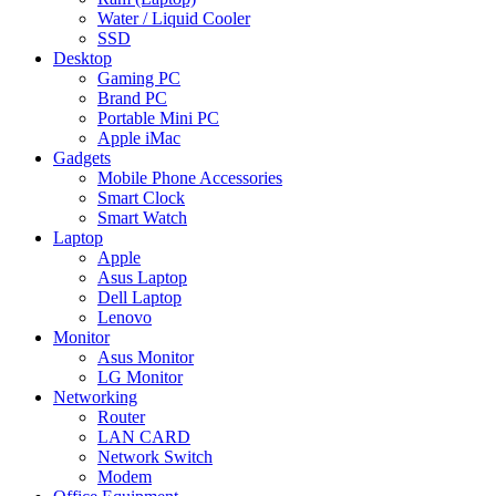
Water / Liquid Cooler
SSD
Desktop
Gaming PC
Brand PC
Portable Mini PC
Apple iMac
Gadgets
Mobile Phone Accessories
Smart Clock
Smart Watch
Laptop
Apple
Asus Laptop
Dell Laptop
Lenovo
Monitor
Asus Monitor
LG Monitor
Networking
Router
LAN CARD
Network Switch
Modem