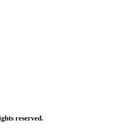
ghts reserved.