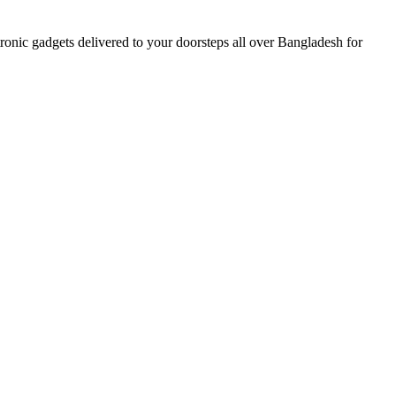
nic gadgets delivered to your doorsteps all over Bangladesh for