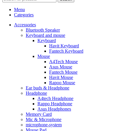
Menu
Categories
Accessories
Bluetooth Speaker
Keyboard and mouse
Keyboard
Havit Keyboard
Fantech Keyboard
Mouse
A4Tech Mouse
Asus Mouse
Fantech Mouse
Havit Mouse
Rapoo Mouse
Ear buds & Headphone
Headphone
A4tech Headphone
Rappo Headphone
Asus Headphones
Memory Card
Mic & Microphone
microphone-system
Mouse Pad