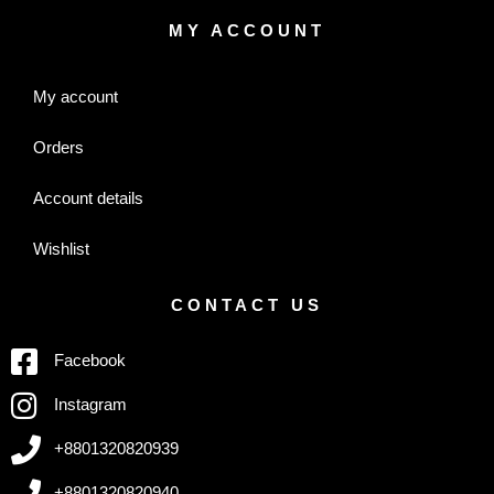
MY ACCOUNT
My account
Orders
Account details
Wishlist
CONTACT US
Facebook
Instagram
+8801320820939
+8801320820940