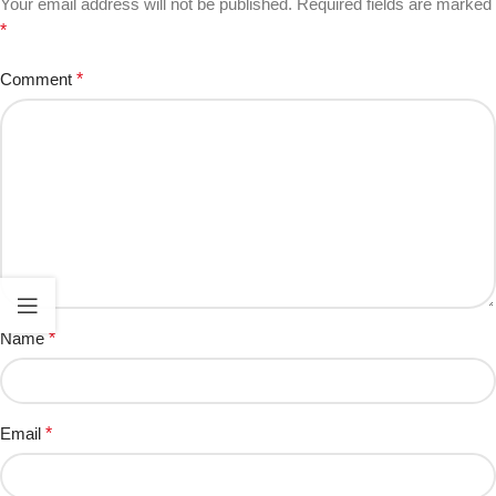
Your email address will not be published.
Required fields are marked
*
Comment
*
Name
*
Email
*