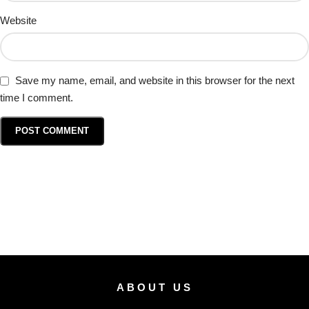
Website
Save my name, email, and website in this browser for the next
time I comment.
ABOUT US