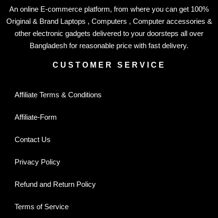
An online E-commerce platform, from where you can get 100%
Original & Brand Laptops , Computers , Computer accessories &
other electronic gadgets delivered to your doorsteps all over
Bangladesh for reasonable price with fast delivery.
CUSTOMER SERVICE
Affiliate Terms & Conditions
Affiliate-Form
Contact Us
Privacy Policy
Refund and Return Policy
Terms of Service