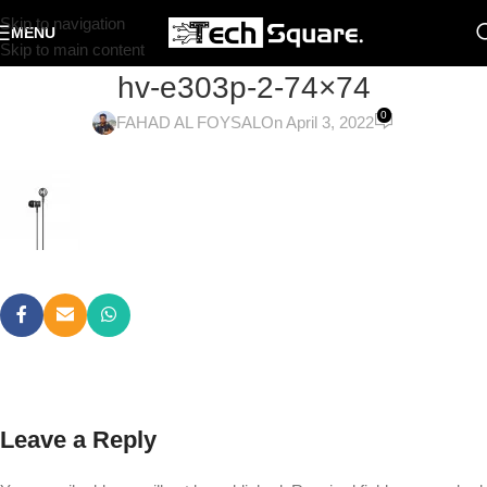
Skip to navigation
MENU
Skip to main content
hv-e303p-2-74×74
0
FAHAD AL FOYSAL
On April 3, 2022
Leave a Reply