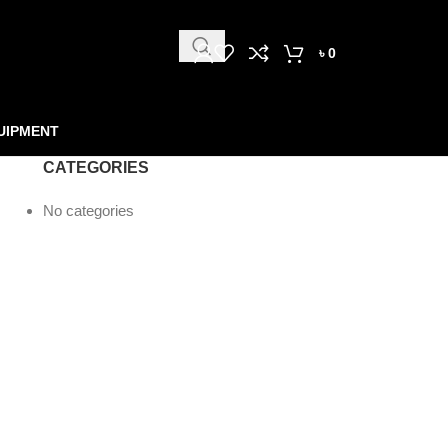
৳
0
UIPMENT
CATEGORIES
No categories