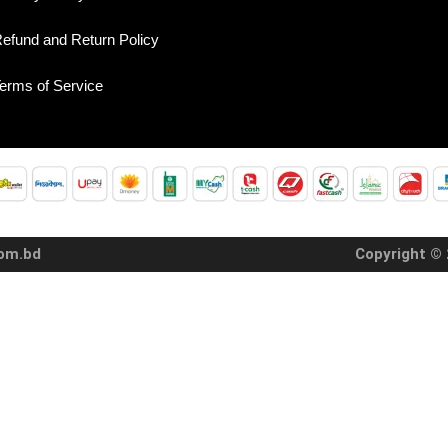
efund and Return Policy
erms of Service
com.bd
Copyright © 