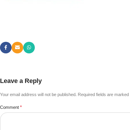
Leave a Reply
Your email address will not be published.
Required fields are marked
Comment
*