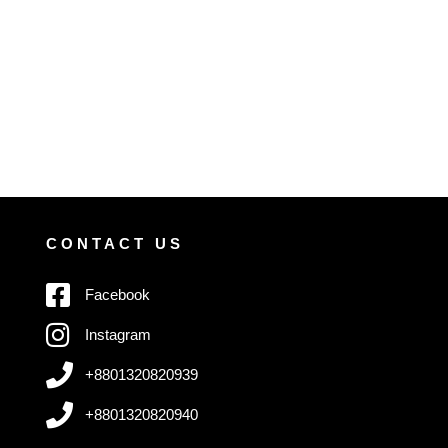
CONTACT US
Facebook
Instagram
+8801320820939
+8801320820940