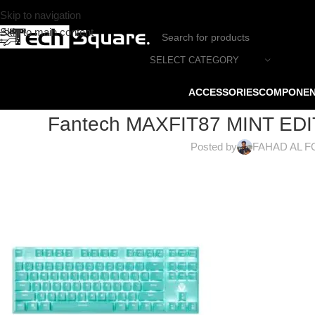
Skip to navigation
Skip to main content
SELECT CATEGORY
ACCESSORIES
COMPONE
Fantech MAXFIT87 MINT EDI
Posted by
FAHAD AL F