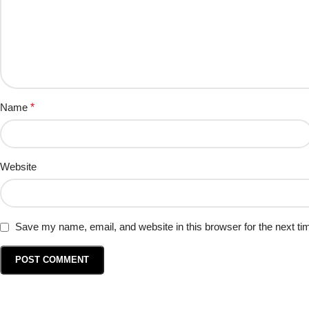
Name
*
Website
Save my name, email, and website in this browser for the next t