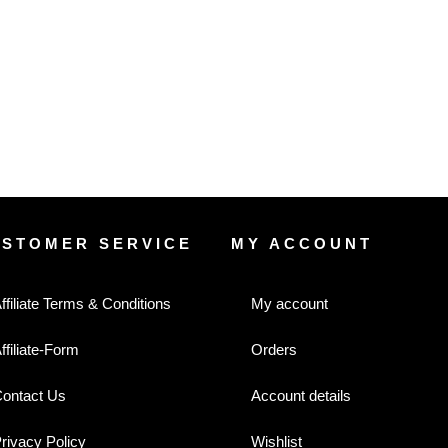
USTOMER SERVICE
MY ACCOUNT
ffiliate Terms & Conditions
My account
ffiliate-Form
Orders
ontact Us
Account details
rivacy Policy
Wishlist