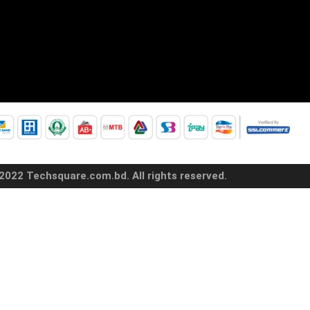
2022 Techsquare.com.bd. All rights reserved.