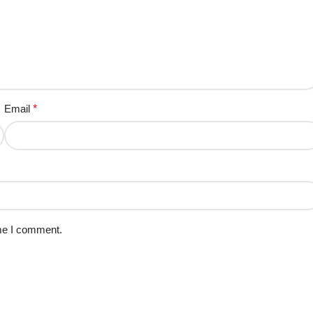
Email
*
ime I comment.