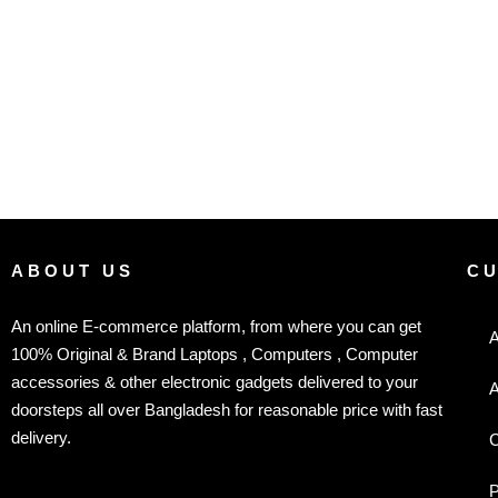
ABOUT US
C
An online E-commerce platform, from where you can get
A
100% Original & Brand Laptops , Computers , Computer
accessories & other electronic gadgets delivered to your
A
doorsteps all over Bangladesh for reasonable price with fast
delivery.
C
P