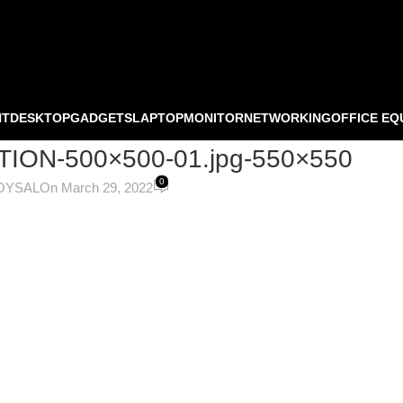
NT
DESKTOP
GADGETS
LAPTOP
MONITOR
NETWORKING
OFFICE EQ
TION-500×500-01.jpg-550×550
0
OYSAL
On March 29, 2022