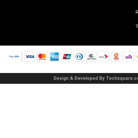
R
T
Design & Developed By Techsquare.