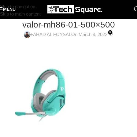
Skip to navigation
MENU
Skip to main content
valor-mh86-01-500×500
0
FAHAD AL FOYSAL
On March 9, 2022