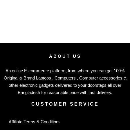
ABOUT US
An online E-commerce platform, from where you can get 100%
Original & Brand Laptops , Computers , Computer accessories &
other electronic gadgets delivered to your doorsteps all over
Bangladesh for reasonable price with fast delivery.
CUSTOMER SERVICE
Affiliate Terms & Conditions