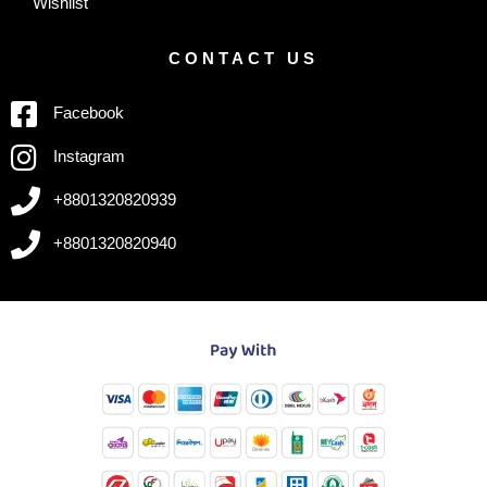
Wishlist
CONTACT US
Facebook
Instagram
+8801320820939
+8801320820940