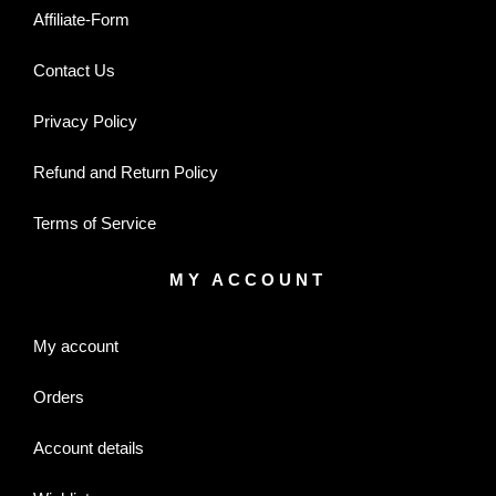
Affiliate-Form
Contact Us
Privacy Policy
Refund and Return Policy
Terms of Service
MY ACCOUNT
My account
Orders
Account details