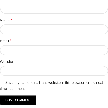
Name
*
Email
*
Website
Save my name, email, and website in this browser for the next
time I comment.