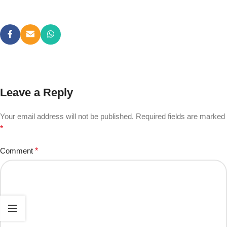
Leave a Reply
Your email address will not be published.
Required fields are marked
*
Comment
*