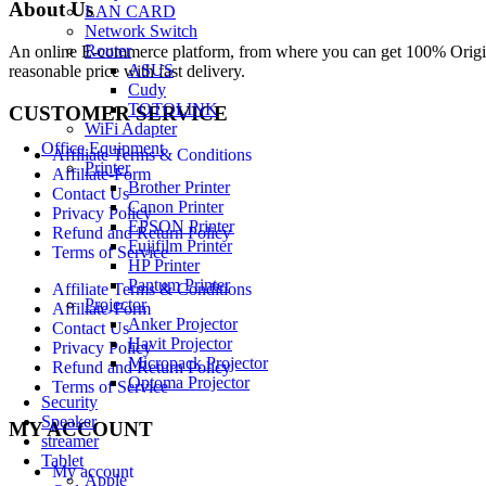
About Us
LAN CARD
Network Switch
Router
An online E-commerce platform, from where you can get 100% Origina
ASUS
reasonable price with fast delivery.
Cudy
TOTOLINK
CUSTOMER SERVICE
WiFi Adapter
Office Equipment
Affiliate Terms & Conditions
Printer
Affiliate-Form
Brother Printer
Contact Us
Canon Printer
Privacy Policy
EPSON Printer
Refund and Return Policy
Fujifilm Printer
Terms of Service
HP Printer
Pantum Printer
Affiliate Terms & Conditions
Projector
Affiliate-Form
Anker Projector
Contact Us
Havit Projector
Privacy Policy
Micropack Projector
Refund and Return Policy
Optoma Projector
Terms of Service
Security
Speaker
MY ACCOUNT
streamer
Tablet
My account
Apple