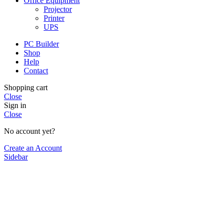
Office Equipment
Projector
Printer
UPS
PC Builder
Shop
Help
Contact
Shopping cart
Close
Sign in
Close
No account yet?
Create an Account
Sidebar