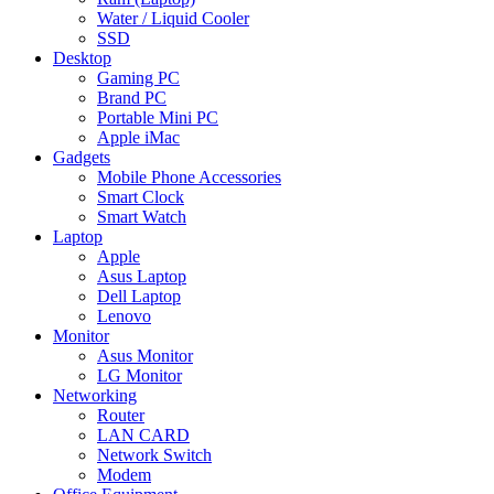
Water / Liquid Cooler
SSD
Desktop
Gaming PC
Brand PC
Portable Mini PC
Apple iMac
Gadgets
Mobile Phone Accessories
Smart Clock
Smart Watch
Laptop
Apple
Asus Laptop
Dell Laptop
Lenovo
Monitor
Asus Monitor
LG Monitor
Networking
Router
LAN CARD
Network Switch
Modem