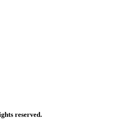
ghts reserved.