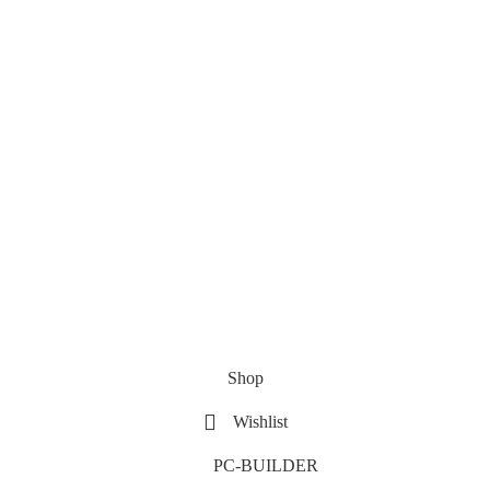
Shop
Wishlist
PC-BUILDER