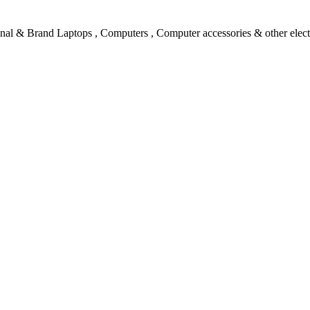
l & Brand Laptops , Computers , Computer accessories & other electro