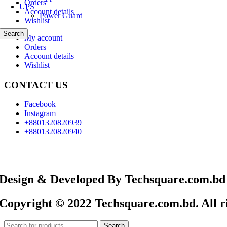
Orders
UPS
Account details
Power Guard
Wishlist
Search
My account
Orders
Account details
Wishlist
CONTACT US
Facebook
Instagram
+8801320820939
+8801320820940
Design & Developed By Techsquare.com.bd
Copyright © 2022 Techsquare.com.bd. All ri
Search