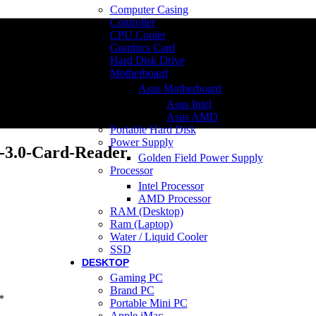
Computer Casing
Controller
CPU Cooler
Graphics Card
Hard Disk Drive
Motherboard
Asus Motherboard
Asus Intel
Asus AMD
Portable Hard Disk
Power Supply
3.0-Card-Reader
Golden Field Power Supply
Processor
Intel Processor
AMD Processor
RAM (Desktop)
Ram (Laptop)
Water / Liquid Cooler
SSD
DESKTOP
Gaming PC
Brand PC
*
Portable Mini PC
Apple iMac