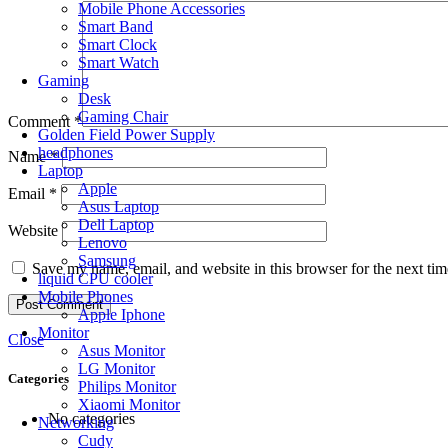
Mobile Phone Accessories
Smart Band
Smart Clock
Smart Watch
Gaming
Desk
Gaming Chair
Comment
*
Golden Field Power Supply
headphones
Name
*
Laptop
Apple
Email
*
Asus Laptop
Dell Laptop
Website
Lenovo
Samsung
Save my name, email, and website in this browser for the next ti
liquid CPU cooler
Mobile Phones
Apple Iphone
Monitor
Close
Asus Monitor
LG Monitor
Categories
Philips Monitor
Xiaomi Monitor
No categories
Networking
Cudy