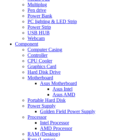
Multiplug
Pen drive
Power Bank
PC lighting & LED Strip
Power Strip
USB HUB
Webcam
Component
Computer Casing
Controller
CPU Cooler
Graphics Card
Hard Disk Drive
Motherboard
Asus Motherboard
Asus Intel
Asus AMD
Portable Hard Disk
Power Supply
Golden Field Power Supply
Processor
Intel Processor
AMD Processor
RAM (Desktop)
Ram (Laptop)