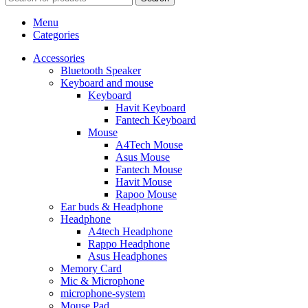
Menu
Categories
Accessories
Bluetooth Speaker
Keyboard and mouse
Keyboard
Havit Keyboard
Fantech Keyboard
Mouse
A4Tech Mouse
Asus Mouse
Fantech Mouse
Havit Mouse
Rapoo Mouse
Ear buds & Headphone
Headphone
A4tech Headphone
Rappo Headphone
Asus Headphones
Memory Card
Mic & Microphone
microphone-system
Mouse Pad