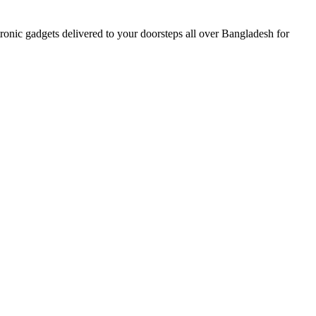
nic gadgets delivered to your doorsteps all over Bangladesh for