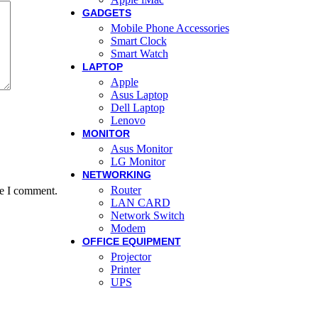
GADGETS
Mobile Phone Accessories
Smart Clock
Smart Watch
LAPTOP
Apple
Asus Laptop
Dell Laptop
Lenovo
MONITOR
Asus Monitor
LG Monitor
NETWORKING
Router
me I comment.
LAN CARD
Network Switch
Modem
OFFICE EQUIPMENT
Projector
Printer
UPS