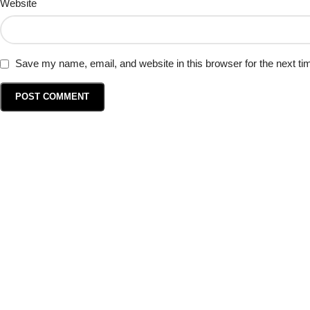
Website
Save my name, email, and website in this browser for the next t