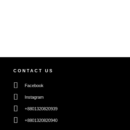
CONTACT US
Facebook
Instagram
+8801320820939
+8801320820940