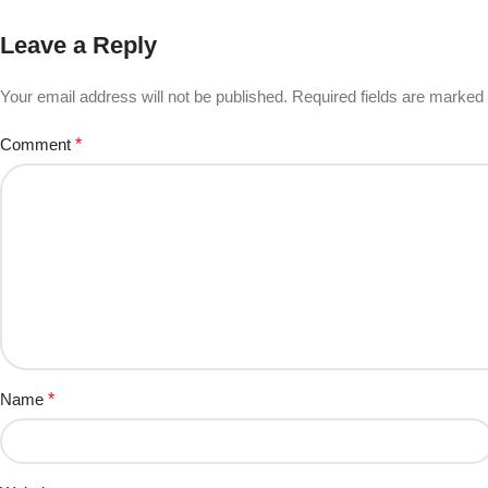
Leave a Reply
Your email address will not be published.
Required fields are marked
Comment
*
Name
*