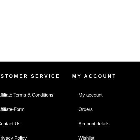
USTOMER SERVICE
MY ACCOUNT
ffiliate Terms & Conditions
My account
ffiliate-Form
Orders
ontact Us
Account details
rivacy Policy
Wishlist