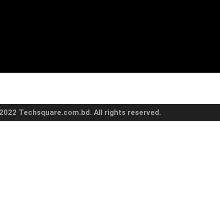
2022 Techsquare.com.bd. All rights reserved.