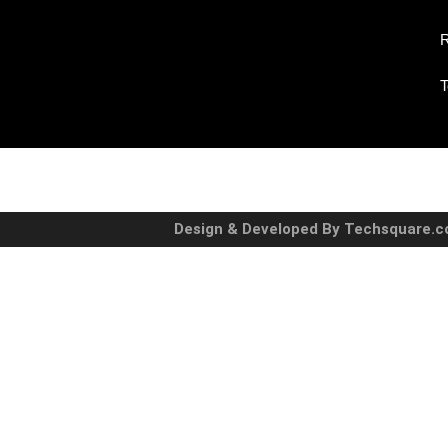
R
T
Design & Developed By Techsquare.