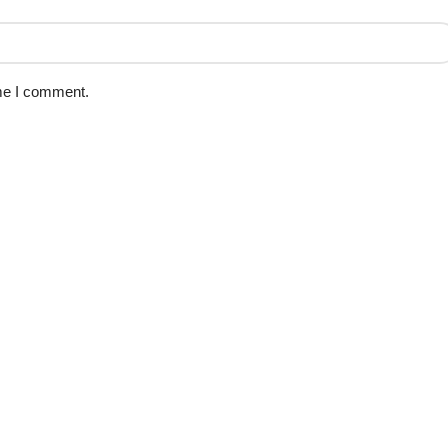
ime I comment.