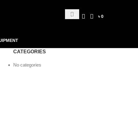
৳
0
UIPMENT
CATEGORIES
No categories