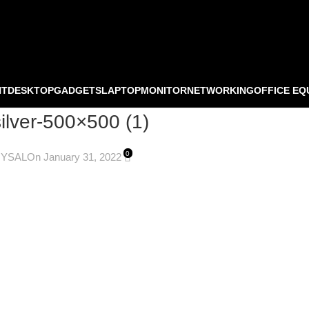
NT
DESKTOP
GADGETS
LAPTOP
MONITOR
NETWORKING
OFFICE EQ
silver-500×500 (1)
0
OYSAL
On January 31, 2022