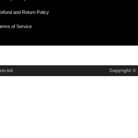
efund and Return Policy
erms of Service
com.bd
Copyright © 