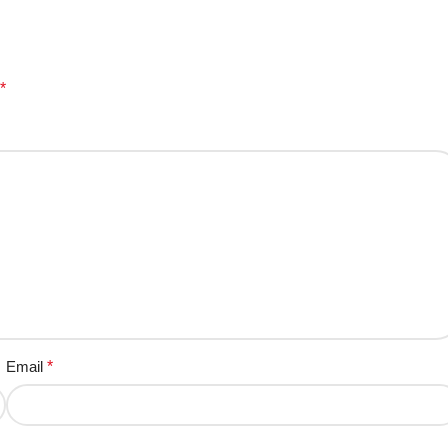
*
Email
*