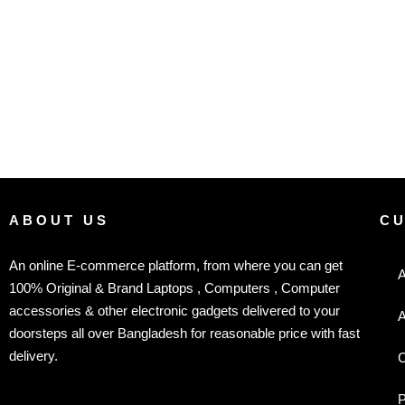
ABOUT US
C
An online E-commerce platform, from where you can get
A
100% Original & Brand Laptops , Computers , Computer
accessories & other electronic gadgets delivered to your
A
doorsteps all over Bangladesh for reasonable price with fast
delivery.
C
P