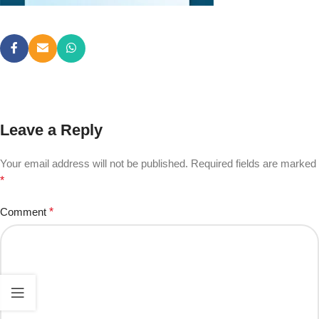
Leave a Reply
Your email address will not be published.
Required fields are marked
*
Comment
*