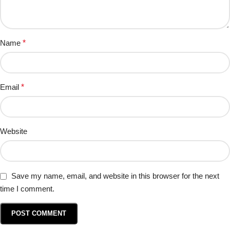
Name
*
Email
*
Website
Save my name, email, and website in this browser for the next
time I comment.