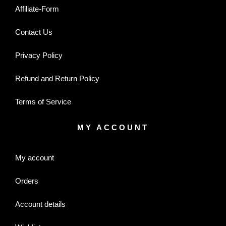
Affiliate-Form
Contact Us
Privacy Policy
Refund and Return Policy
Terms of Service
MY ACCOUNT
My account
Orders
Account details