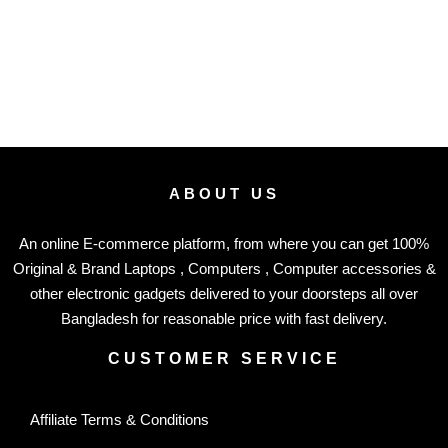
ABOUT US
An online E-commerce platform, from where you can get 100%
Original & Brand Laptops , Computers , Computer accessories &
other electronic gadgets delivered to your doorsteps all over
Bangladesh for reasonable price with fast delivery.
CUSTOMER SERVICE
Affiliate Terms & Conditions