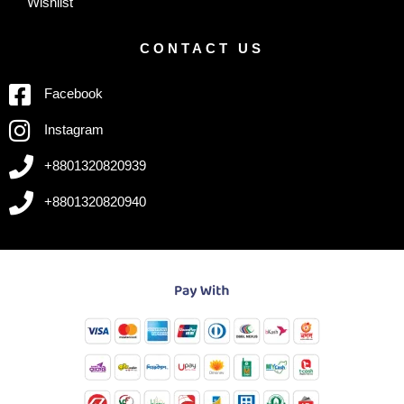
Wishlist
CONTACT US
Facebook
Instagram
+8801320820939
+8801320820940