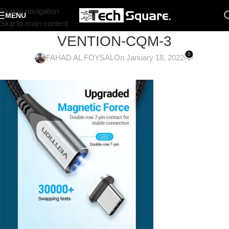
Skip to navigation
MENU
Skip to main content
VENTION-CQM-3
0
FAHAD AL FOYSAL
On January 18, 2022