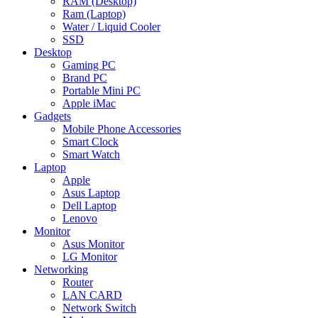
RAM (Desktop)
Ram (Laptop)
Water / Liquid Cooler
SSD
Desktop
Gaming PC
Brand PC
Portable Mini PC
Apple iMac
Gadgets
Mobile Phone Accessories
Smart Clock
Smart Watch
Laptop
Apple
Asus Laptop
Dell Laptop
Lenovo
Monitor
Asus Monitor
LG Monitor
Networking
Router
LAN CARD
Network Switch