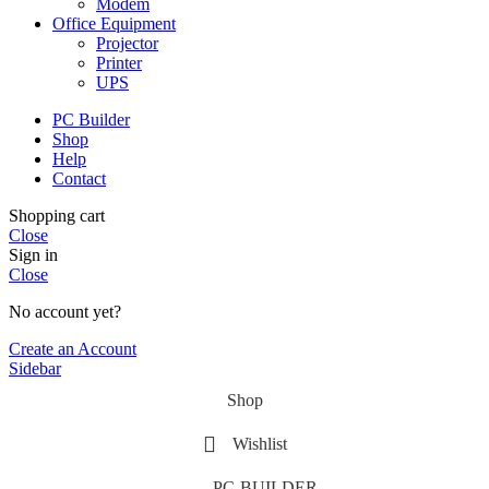
Modem
Office Equipment
Projector
Printer
UPS
PC Builder
Shop
Help
Contact
Shopping cart
Close
Sign in
Close
No account yet?
Create an Account
Sidebar
Shop
Wishlist
PC-BUILDER