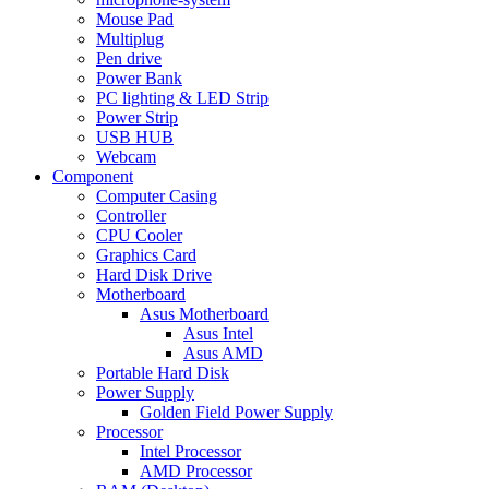
Mouse Pad
Multiplug
Pen drive
Power Bank
PC lighting & LED Strip
Power Strip
USB HUB
Webcam
Component
Computer Casing
Controller
CPU Cooler
Graphics Card
Hard Disk Drive
Motherboard
Asus Motherboard
Asus Intel
Asus AMD
Portable Hard Disk
Power Supply
Golden Field Power Supply
Processor
Intel Processor
AMD Processor