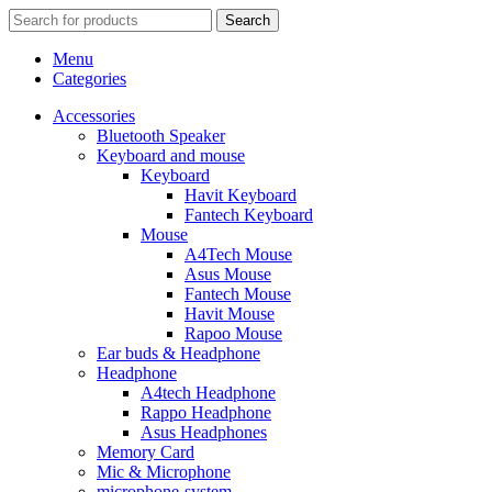
Search
Menu
Categories
Accessories
Bluetooth Speaker
Keyboard and mouse
Keyboard
Havit Keyboard
Fantech Keyboard
Mouse
A4Tech Mouse
Asus Mouse
Fantech Mouse
Havit Mouse
Rapoo Mouse
Ear buds & Headphone
Headphone
A4tech Headphone
Rappo Headphone
Asus Headphones
Memory Card
Mic & Microphone
microphone-system