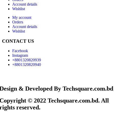
Account details
Wishlist
My account
Orders
Account details
Wishlist
CONTACT US
Facebook
Instagram
+8801320820939
+8801320820940
Design & Developed By Techsquare.com.bd
Copyright © 2022 Techsquare.com.bd. All
rights reserved.