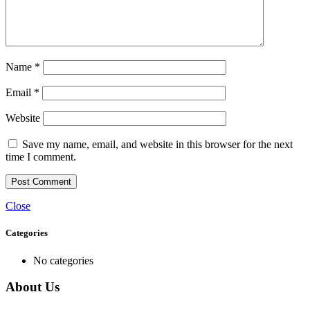
Name
*
Email
*
Website
Save my name, email, and website in this browser for the next
time I comment.
Close
Categories
No categories
About Us