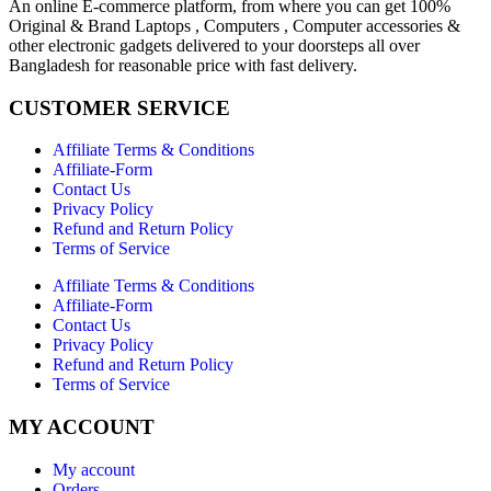
An online E-commerce platform, from where you can get 100%
Original & Brand Laptops , Computers , Computer accessories &
other electronic gadgets delivered to your doorsteps all over
Bangladesh for reasonable price with fast delivery.
CUSTOMER SERVICE
Affiliate Terms & Conditions
Affiliate-Form
Contact Us
Privacy Policy
Refund and Return Policy
Terms of Service
Affiliate Terms & Conditions
Affiliate-Form
Contact Us
Privacy Policy
Refund and Return Policy
Terms of Service
MY ACCOUNT
My account
Orders