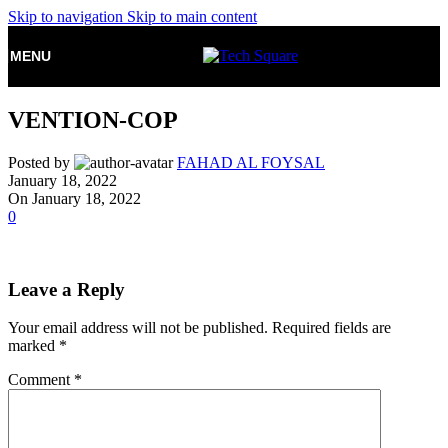
Skip to navigation
Skip to main content
MENU
VENTION-COP
Posted by
FAHAD AL FOYSAL
January 18, 2022
On January 18, 2022
0
Leave a Reply
Your email address will not be published.
Required fields are
marked
*
Comment
*