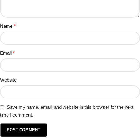
Name
*
Email
*
Website
Save my name, email, and website in this browser for the next
time I comment.