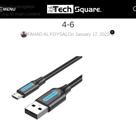
Skip to navigation
MENU
Skip to main content
4-6
0
FAHAD AL FOYSAL
On January 17, 2022