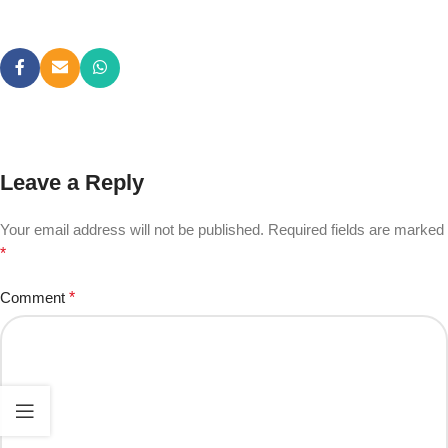
Leave a Reply
Your email address will not be published.
Required fields are marked
*
Comment
*