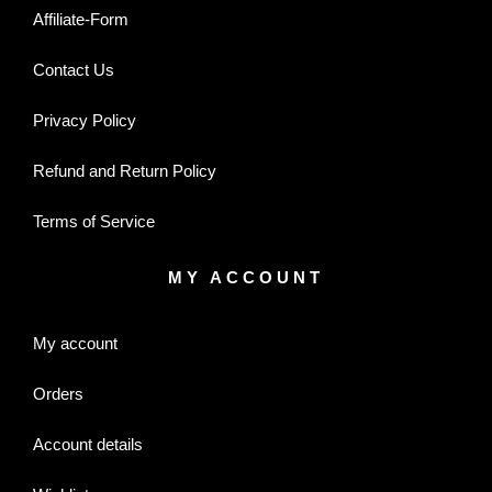
Affiliate-Form
Contact Us
Privacy Policy
Refund and Return Policy
Terms of Service
MY ACCOUNT
My account
Orders
Account details