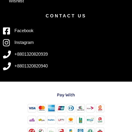
Wishlist
CONTACT US
Facebook
Instagram
+8801320820939
+8801320820940