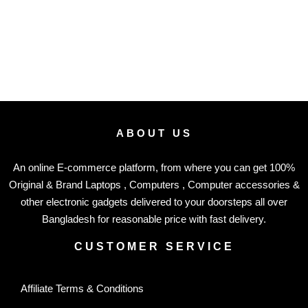
ABOUT US
An online E-commerce platform, from where you can get 100%
Original & Brand Laptops , Computers , Computer accessories &
other electronic gadgets delivered to your doorsteps all over
Bangladesh for reasonable price with fast delivery.
CUSTOMER SERVICE
Affiliate Terms & Conditions