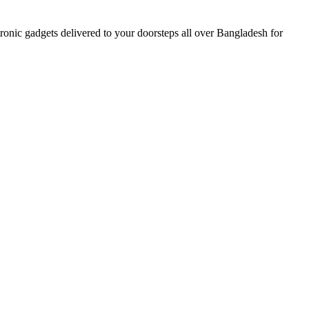
nic gadgets delivered to your doorsteps all over Bangladesh for