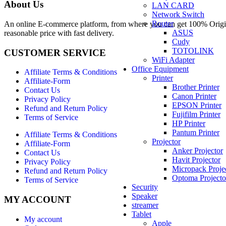
About Us
LAN CARD
Network Switch
Router
An online E-commerce platform, from where you can get 100% Origina
ASUS
reasonable price with fast delivery.
Cudy
TOTOLINK
CUSTOMER SERVICE
WiFi Adapter
Office Equipment
Affiliate Terms & Conditions
Printer
Affiliate-Form
Brother Printer
Contact Us
Canon Printer
Privacy Policy
EPSON Printer
Refund and Return Policy
Fujifilm Printer
Terms of Service
HP Printer
Pantum Printer
Affiliate Terms & Conditions
Projector
Affiliate-Form
Anker Projector
Contact Us
Havit Projector
Privacy Policy
Micropack Proje
Refund and Return Policy
Optoma Projecto
Terms of Service
Security
Speaker
MY ACCOUNT
streamer
Tablet
My account
Apple