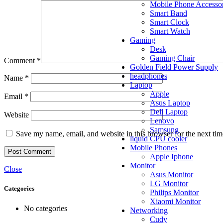
Mobile Phone Accessor
Smart Band
Smart Clock
Smart Watch
Gaming
Desk
Gaming Chair
Comment
*
Golden Field Power Supply
headphones
Name
*
Laptop
Apple
Email
*
Asus Laptop
Dell Laptop
Website
Lenovo
Samsung
Save my name, email, and website in this browser for the next ti
liquid CPU cooler
Mobile Phones
Apple Iphone
Monitor
Close
Asus Monitor
LG Monitor
Categories
Philips Monitor
Xiaomi Monitor
No categories
Networking
Cudy