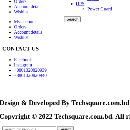
Orders
UPS
Account details
Power Guard
Wishlist
Search
My account
Orders
Account details
Wishlist
CONTACT US
Facebook
Instagram
+8801320820939
+8801320820940
Design & Developed By Techsquare.com.bd
Copyright © 2022 Techsquare.com.bd. All ri
Search