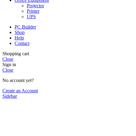
Office Equipment
Projector
Printer
UPS
PC Builder
Shop
Help
Contact
Shopping cart
Close
Sign in
Close
No account yet?
Create an Account
Sidebar