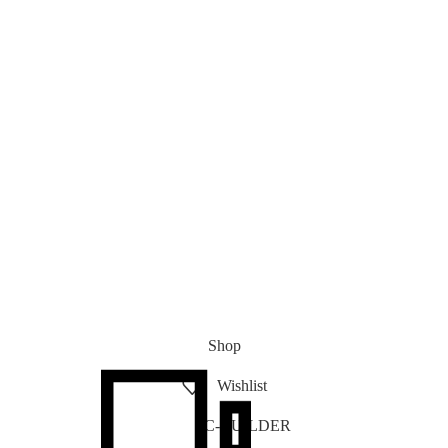
Shop
Wishlist
PC-BUILDER