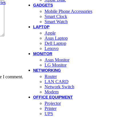
ies
GADGETS
Mobile Phone Accessories
Smart Clock
Smart Watch
LAPTOP
Apple
Asus Laptop
Dell Laptop
Lenovo
MONITOR
Asus Monitor
LG Monitor
NETWORKING
Router
me I comment.
LAN CARD
Network Switch
Modem
OFFICE EQUIPMENT
Projector
Printer
UPS