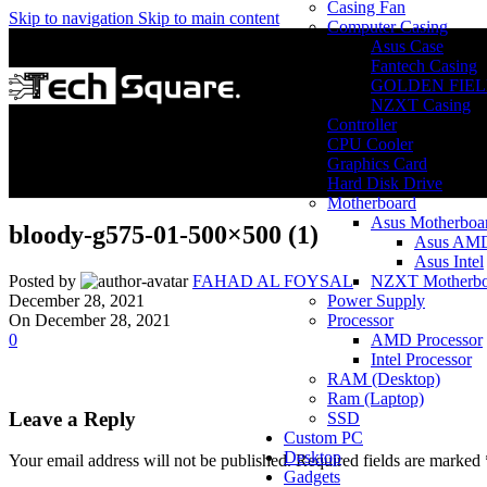
Casing Fan
Skip to navigation
Skip to main content
Computer Casing
Asus Case
Fantech Casing
GOLDEN FIEL
NZXT Casing
Controller
CPU Cooler
Graphics Card
Hard Disk Drive
Motherboard
Asus Motherboa
bloody-g575-01-500×500 (1)
Asus AM
Asus Intel
NZXT Motherbo
Posted by
FAHAD AL FOYSAL
Power Supply
December 28, 2021
Processor
On December 28, 2021
AMD Processor
0
Intel Processor
RAM (Desktop)
Ram (Laptop)
Leave a Reply
SSD
Custom PC
Desktop
Your email address will not be published.
Required fields are marked
Gadgets