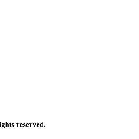
ghts reserved.