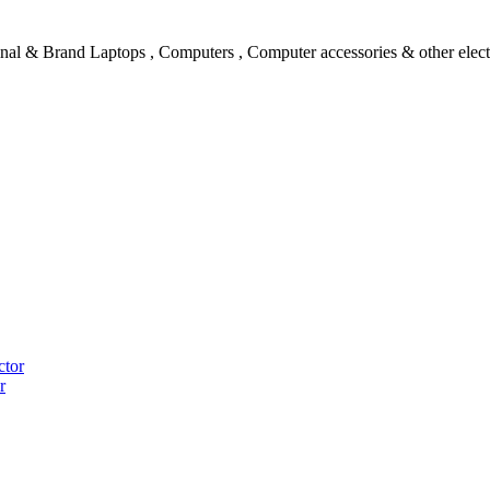
l & Brand Laptops , Computers , Computer accessories & other electro
ctor
r