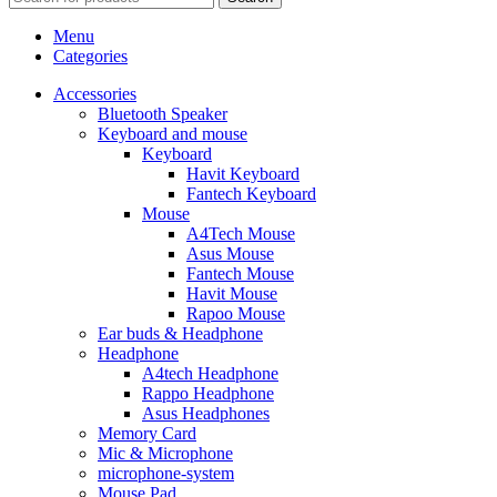
Menu
Categories
Accessories
Bluetooth Speaker
Keyboard and mouse
Keyboard
Havit Keyboard
Fantech Keyboard
Mouse
A4Tech Mouse
Asus Mouse
Fantech Mouse
Havit Mouse
Rapoo Mouse
Ear buds & Headphone
Headphone
A4tech Headphone
Rappo Headphone
Asus Headphones
Memory Card
Mic & Microphone
microphone-system
Mouse Pad