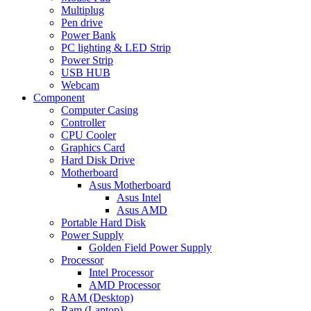
Multiplug
Pen drive
Power Bank
PC lighting & LED Strip
Power Strip
USB HUB
Webcam
Component
Computer Casing
Controller
CPU Cooler
Graphics Card
Hard Disk Drive
Motherboard
Asus Motherboard
Asus Intel
Asus AMD
Portable Hard Disk
Power Supply
Golden Field Power Supply
Processor
Intel Processor
AMD Processor
RAM (Desktop)
Ram (Laptop)