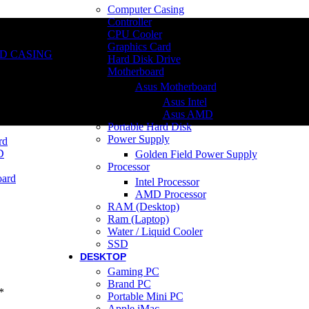
Computer Casing
Controller
CPU Cooler
Graphics Card
D CASING
Hard Disk Drive
Motherboard
Asus Motherboard
Asus Intel
Asus AMD
Portable Hard Disk
Power Supply
rd
D
Golden Field Power Supply
Processor
ard
Intel Processor
AMD Processor
RAM (Desktop)
Ram (Laptop)
Water / Liquid Cooler
SSD
DESKTOP
Gaming PC
Brand PC
*
Portable Mini PC
Apple iMac