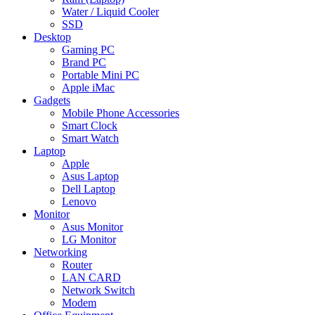
Water / Liquid Cooler
SSD
Desktop
Gaming PC
Brand PC
Portable Mini PC
Apple iMac
Gadgets
Mobile Phone Accessories
Smart Clock
Smart Watch
Laptop
Apple
Asus Laptop
Dell Laptop
Lenovo
Monitor
Asus Monitor
LG Monitor
Networking
Router
LAN CARD
Network Switch
Modem