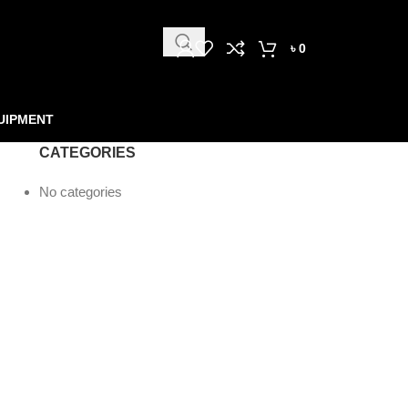
৳
0
UIPMENT
CATEGORIES
No categories