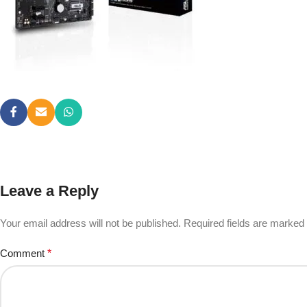
Leave a Reply
Your email address will not be published.
Required fields are marked
Comment
*