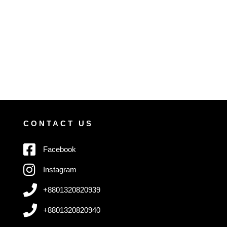
CONTACT US
Facebook
Instagram
+8801320820939
+8801320820940