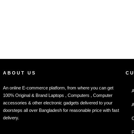
ABOUT US
C
An online E-commerce platform, from where you can get
A
100% Original & Brand Laptops , Computers , Computer
accessories & other electronic gadgets delivered to your
A
doorsteps all over Bangladesh for reasonable price with fast
delivery.
C
P