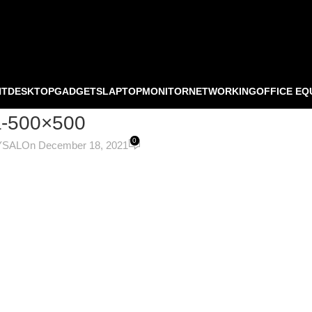
NT
DESKTOP
GADGETS
LAPTOP
MONITOR
NETWORKING
OFFICE EQ
-500×500
0
YSAL
On December 18, 2021