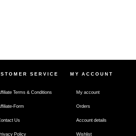
USTOMER SERVICE
MY ACCOUNT
ffiliate Terms & Conditions
My account
ffiliate-Form
Orders
ontact Us
Account details
rivacy Policy
Wishlist