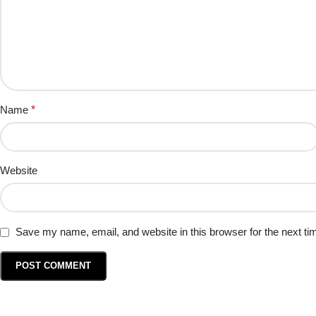
Name
*
Website
Save my name, email, and website in this browser for the next t