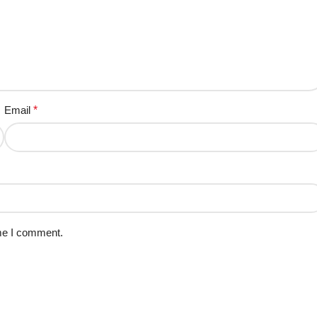
Email
*
ime I comment.