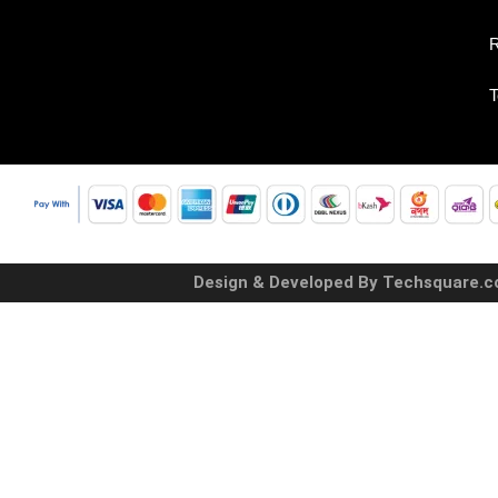
R
T
Design & Developed By Techsquare.