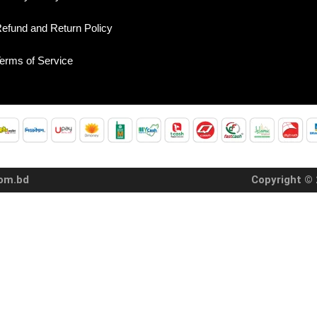
efund and Return Policy
erms of Service
com.bd
Copyright © 