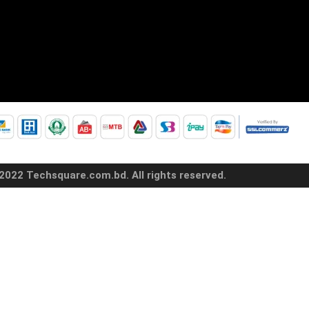
2022 Techsquare.com.bd. All rights reserved.