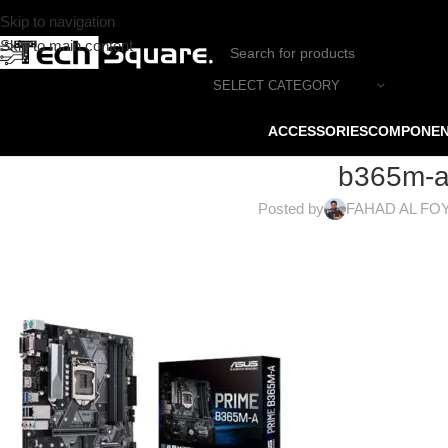
Skip to navigation
Skip to main content
SELECT CATEGORY
ACCESSORIES
COMPONE
b365m-a
Posted by
FAHAD AL FO